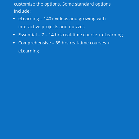
customize the options. Some standard options
include:
eLearning – 140+ videos and growing with
interactive projects and quizzes
Essential – 7 – 14 hrs real-time course + eLearning
Comprehensive – 35 hrs real-time courses +
eLearning