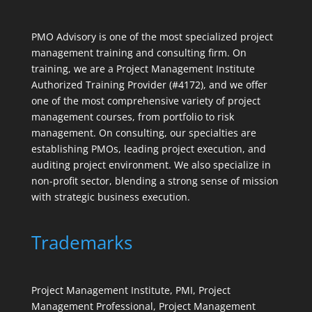
PMO Advisory is one of the most specialized project
management training and consulting firm. On
training, we are a Project Management Institute
Authorized Training Provider (#4172), and we offer
one of the most comprehensive variety of project
management courses, from portfolio to risk
management. On consulting, our specialties are
establishing PMOs, leading project execution, and
auditing project environment. We also specialize in
non-profit sector, blending a strong sense of mission
with strategic business execution.
Trademarks
Project Management Institute, PMI, Project
Management Professional, Project Management