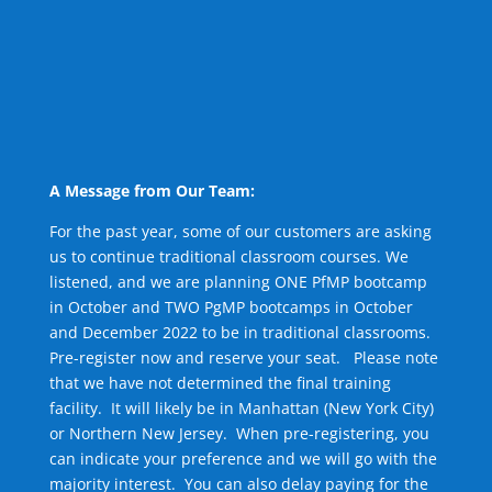
A Message from Our Team:
For the past year, some of our customers are asking
us to continue traditional classroom courses. We
listened, and we are planning ONE PfMP bootcamp
in October and TWO PgMP bootcamps in October
and December 2022 to be in traditional classrooms.
Pre-register now and reserve your seat. Please note
that we have not determined the final training
facility. It will likely be in Manhattan (New York City)
or Northern New Jersey. When pre-registering, you
can indicate your preference and we will go with the
majority interest. You can also delay paying for the