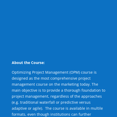
About the Course:
Optimizing Project Management (OPM) course is
designed as the most comprehensive project
management course on the marketing today. The
main objective is to provide a thorough foundation to
project management, regardless of the approaches
(e.g. traditional waterfall or predictive versus
adaptive or agile). The course is available in multile
formats, even though institutions can further