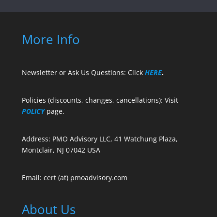
More Info
Newsletter or Ask Us Questions: Click
HERE
.
Policies (discounts, changes, cancellations): Visit
POLICY
page.
Address: PMO Advisory LLC, 41 Watchung Plaza,
Montclair, NJ 07042 USA
Email: cert (at) pmoadvisory.com
About Us