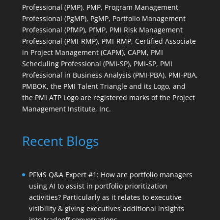
Professional (PMP), PMP, Program Management
Professional (PgMP), PgMP, Portfolio Management
Professional (PfMP), PfMP, PMI Risk Management
Professional (PMI-RMP), PMI-RMP, Certified Associate
in Project Management (CAPM), CAPM, PMI
Scheduling Professional (PMI-SP), PMI-SP, PMI
Professional in Business Analysis (PMI-PBA), PMI-PBA,
PMBOK, the PMI Talent Triangle and its Logo, and
the PMI ATP Logo are registered marks of the Project
Management Institute, Inc.
Recent Blogs
PFMS Q&A Expert #1: How are portfolio managers
using AI to assist in portfolio prioritization
activities? Particularly as it relates to executive
visibility & giving executives additional insights
into tradeoff conversations.