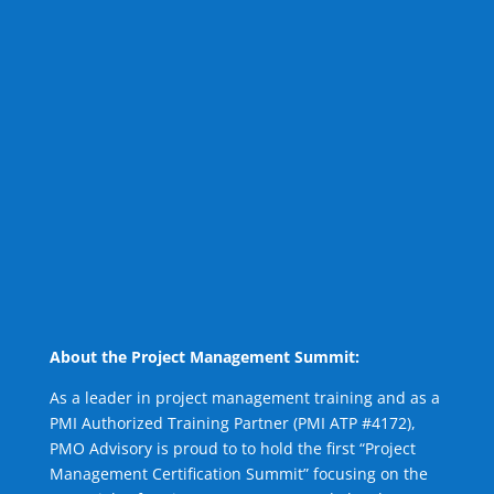
About the Project Management Summit:
As a leader in project management training and as a
PMI Authorized Training Partner (PMI ATP #4172),
PMO Advisory is proud to to hold the first “Project
Management Certification Summit” focusing on the