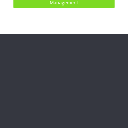
Management