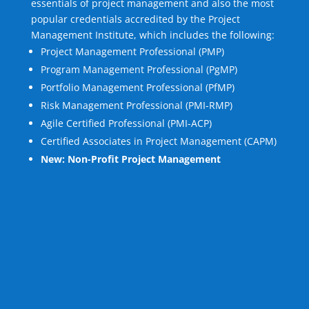
essentials of project management and also the most
popular credentials accredited by the Project
Management Institute, which includes the following:
Project Management Professional (PMP)
Program Management Professional (PgMP)
Portfolio Management Professional (PfMP)
Risk Management Professional (PMI-RMP)
Agile Certified Professional (PMI-ACP)
Certified Associates in Project Management (CAPM)
New: Non-Profit Project Management