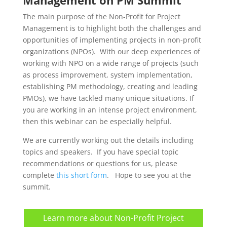
The main purpose of the Non-Profit for Project
Management is to highlight both the challenges and
opportunities of implementing projects in non-profit
organizations (NPOs). With our deep experiences of
working with NPO on a wide range of projects (such
as process improvement, system implementation,
establishing PM methodology, creating and leading
PMOs), we have tackled many unique situations. If
you are working in an intense project environment,
then this webinar can be especially helpful.
We are currently working out the details including
topics and speakers. If you have special topic
recommendations or questions for us, please
complete
this short form
. Hope to see you at the
summit.
Learn more about Non-Profit Project