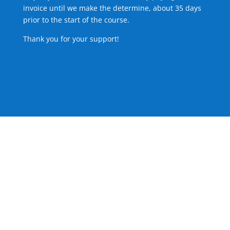
invoice until we make the determine, about 35 days
prior to the start of the course.
Thank you for your support!