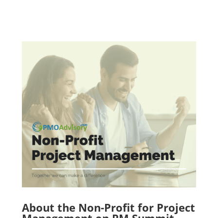
About the Non-Profit for Project
Management on PM Summit