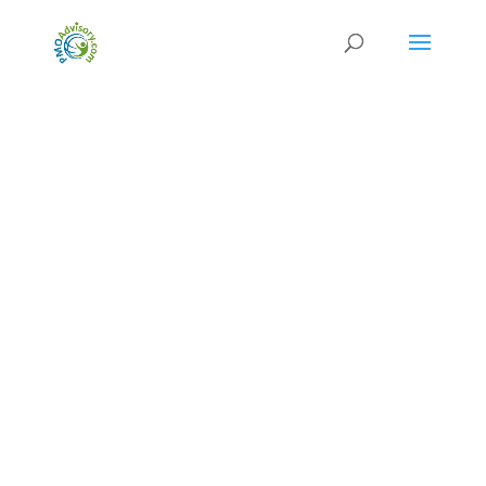
Released: June 2022