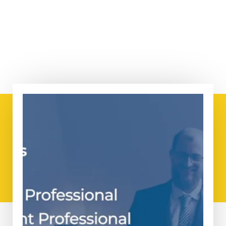
How can PMO Advisory
help you?