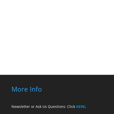
PMO Advisory’s official
YouTube Channel
Subscribe to our Youtube
Channel!
More Info
Newsletter or Ask Us Questions: Click
HERE
.