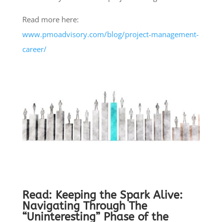
Read more here:
www.pmoadvisory.com/blog/project-management-
career/
Read:
Keeping the Spark Alive:
Navigating Through The
“Uninteresting” Phase of the