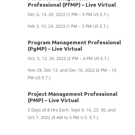
Professional (PfMP) – Live Virtual
Dec 6, 13, 20, 2022
(1 PM – 5 PM US E.T.)
Feb 3, 10, 24, 2023 (1 PM – 5 PM US E.T.)
Program Management Professional
(PgMP) – Live Virtual
​Oct. 5, 12, 26, 2022 (2 PM – 4 PM US E.T.)
Nov 29, Dec 13, and Dec 16, 2022 (6 PM – 10
PM US E.T.)
Project Management Professional
(PMP) – Live Virtual
5 Days of 8 Hrs Each: Sept 9, 16, 23, 30, and
Oct 7, 2022 (9 AM to 5 PM U.S. E.T.)