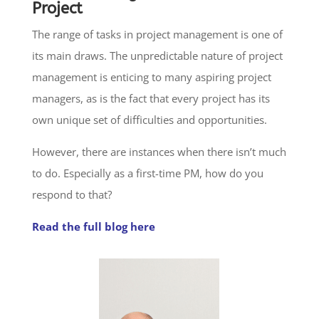
Project
The range of tasks in project management is one of
its main draws. The unpredictable nature of project
management is enticing to many aspiring project
managers, as is the fact that every project has its
own unique set of difficulties and opportunities.
However, there are instances when there isn’t much
to do. Especially as a first-time PM, how do you
respond to that?
Read the full blog here