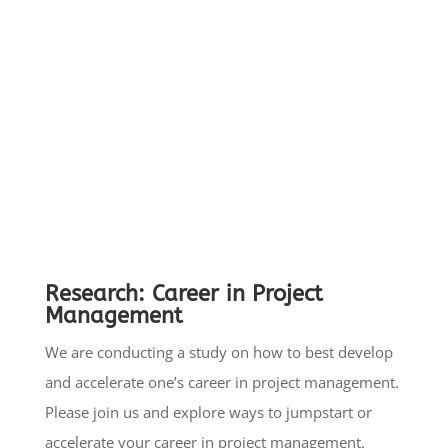
partnering with Government and Non-Profit
Organizations to develop cost-effective
sustainable solutions.
Read more here:
www.pmoadvisory.com/non-
profit
Research:
Career in Project
Management
We are conducting a study on how to best develop
and accelerate one’s career in project management.
Please join us and explore ways to jumpstart or
accelerate your career in project management.