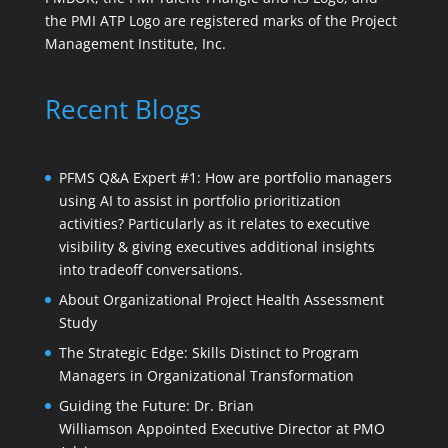
the PMI ATP Logo are registered marks of the Project
Management Institute, Inc.
Recent Blogs
PFMS Q&A Expert #1: How are portfolio managers
using AI to assist in portfolio prioritization
activities? Particularly as it relates to executive
visibility & giving executives additional insights
into tradeoff conversations.
About Organizational Project Health Assessment
Study
The Strategic Edge: Skills Distinct to Program
Managers in Organizational Transformation
Guiding the Future: Dr. Brian
Williamson Appointed Executive Director at PMO