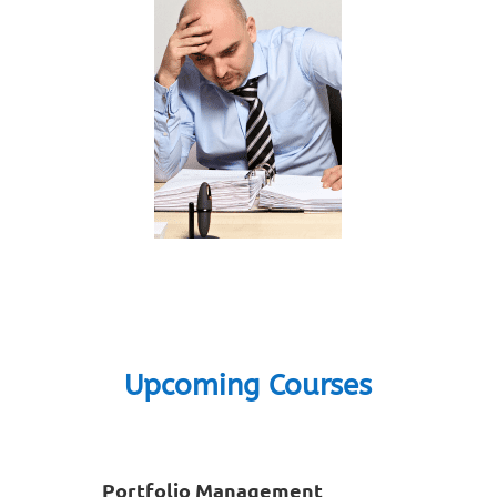
Upcoming Courses
Portfolio Management