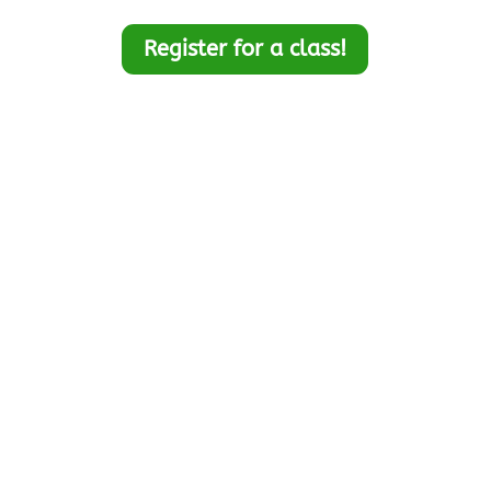
Register for a class!
Looking for Project
Management resource
videos?
Watch free Project
Management Videos on