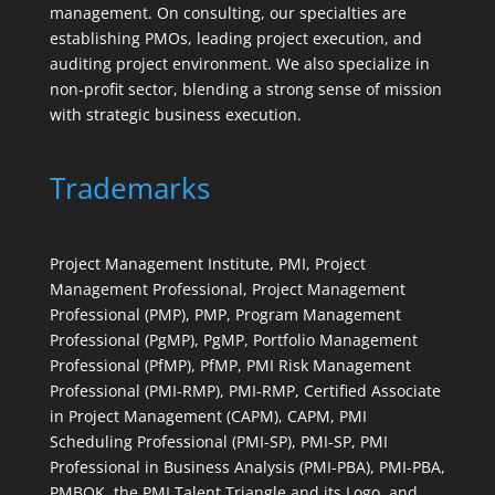
management. On consulting, our specialties are
establishing PMOs, leading project execution, and
auditing project environment. We also specialize in
non-profit sector, blending a strong sense of mission
with strategic business execution.
Trademarks
Project Management Institute, PMI, Project
Management Professional, Project Management
Professional (PMP), PMP, Program Management
Professional (PgMP), PgMP, Portfolio Management
Professional (PfMP), PfMP, PMI Risk Management
Professional (PMI-RMP), PMI-RMP, Certified Associate
in Project Management (CAPM), CAPM, PMI
Scheduling Professional (PMI-SP), PMI-SP, PMI
Professional in Business Analysis (PMI-PBA), PMI-PBA,
PMBOK, the PMI Talent Triangle and its Logo, and