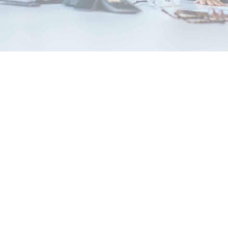
2023 Fees
News & Insights
This October, we are exclusively announcing the
exciting news and offers:
Be Informed: Course Pricing Guide
for 2023 is out
As early as now, our 2023 classes are