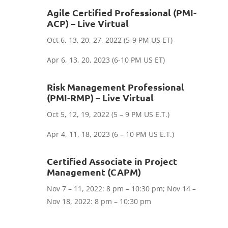
Agile Certified Professional (PMI-
ACP) – Live Virtual
Oct 6, 13, 20, 27, 2022 (5-9 PM US ET)
Apr 6, 13, 20, 2023 (6-10 PM US ET)
Risk Management Professional
(PMI-RMP) – Live Virtual
Oct 5, 12, 19, 2022 (5 – 9 PM US E.T.)
Apr 4, 11, 18, 2023 (6 – 10 PM US E.T.)
Certified Associate in Project
Management (CAPM)
Nov 7 – 11, 2022: 8 pm – 10:30 pm; Nov 14 –
Nov 18, 2022: 8 pm – 10:30 pm