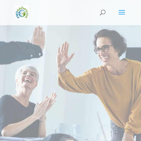
PM-Insider Newsletter
Released: October 2022
This October: We have our new Pricing Guide for
2023
With 2023 just being around the corner, we have
made minor changes in terms of our course
pricing guide for 2023.
We value transparency and preparation that’s
why as early as now we are announcing and
sharing the news with you.
Announcement