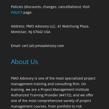
Policies (discounts, changes, cancellations): Visit
POLICY
page.
Address: PMO Advisory LLC, 41 Watchung Plaza,
Montclair, NJ 07042 USA
Email: cert (at) pmoadvisory.com
About Us
PMO Advisory is one of the most specialized project
management training and consulting firm. On
training, we are a Project Management Institute
Authorized Training Provider (#4172), and we offer
one of the most comprehensive variety of project
management courses, from portfolio to risk