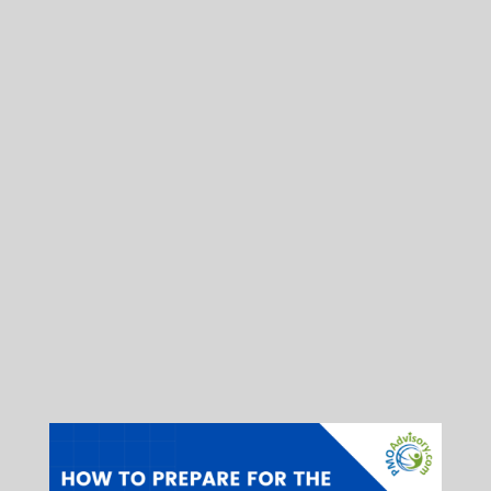
The PMP Exam has changed, and there
are significant differences in the new
exam. Not only are there much more
agile questions, there are also
reorientation of the questions. Just as
important, there are even new types of
questions. For those who are
considering the PMP certification, this
webinar may be indispensible. In
addition, we are offering a special price
for the pre-registration of our PMP Exam
Preparation Bootcamp.
You may read the full version
here
.