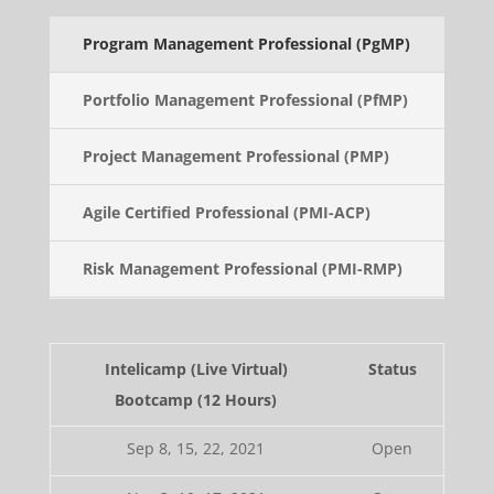
Program Management Professional (PgMP)
Portfolio Management Professional (PfMP)
Project Management Professional (PMP)
Agile Certified Professional (PMI-ACP)
Risk Management Professional (PMI-RMP)
Intelicamp (Live Virtual)
Status
Bootcamp (12 Hours)
Sep 8, 15, 22, 2021
Open