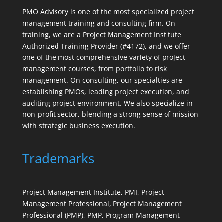
PMO Advisory is one of the most specialized project
management training and consulting firm. On
training, we are a Project Management Institute
Authorized Training Provider (#4172), and we offer
one of the most comprehensive variety of project
management courses, from portfolio to risk
management. On consulting, our specialties are
establishing PMOs, leading project execution, and
auditing project environment. We also specialize in
non-profit sector, blending a strong sense of mission
with strategic business execution.
Trademarks
Project Management Institute, PMI, Project
Management Professional, Project Management
Professional (PMP), PMP, Program Management