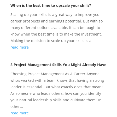
When is the best time to upscale your skills?
Scaling up your skills is a great way to improve your
career prospects and earnings potential. But with so
many different options available, it can be tough to
know when the best time is to make the investment.
Making the decision to scale up your skills is a...
read more
5 Project Management Skills You Might Already Have
Choosing Project Management As A Career Anyone
who’s worked with a team knows that having a strong
leader is essential. But what exactly does that mean?
As someone who leads others, how can you identify
your natural leadership skills and cultivate them? In
other...
read more