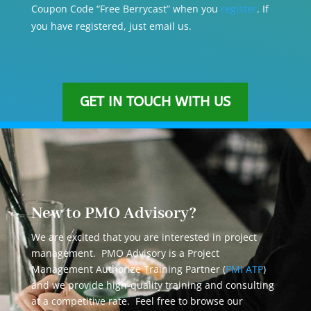
Coupon Code “Free Berrycast” when you
register
. If
you have registered, just email us.
GET IN TOUCH WITH US
New to PMO Advisory?
We are excited that you are interested in project
management. PMO Advisory is a Project
Management Authorize Training Partner (
PMI ATP
)
and we provide high-quality training and consulting
at a competitive rate. Feel free to browse our