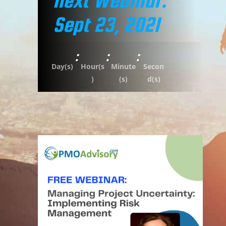
Next Webinar:
Sept 23, 2021
:
:
:
Day(s)
Hour(s
Minute
Secon
)
(s)
d(s)