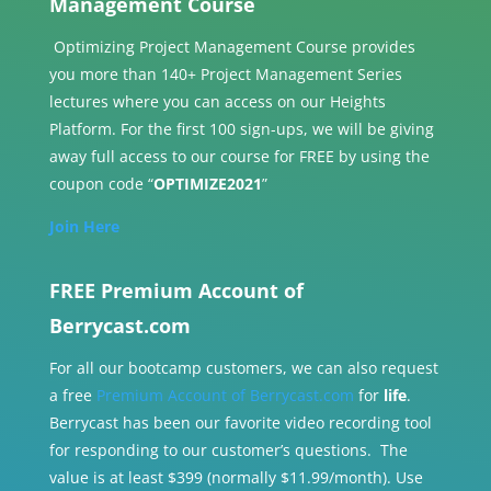
Management Course
Optimizing Project Management Course provides
you more than 140+ Project Management Series
lectures where you can access on our Heights
Platform. For the first 100 sign-ups, we will be giving
away full access to our course for FREE by using the
coupon code “
OPTIMIZE2021
”
Join Here
FREE Premium Account of
Berrycast.com
For all our bootcamp customers, we can also request
a free
Premium Account of Berrycast.com
for
life
.
Berrycast has been our favorite video recording tool
for responding to our customer’s questions. The
value is at least $399 (normally $11.99/month). Use