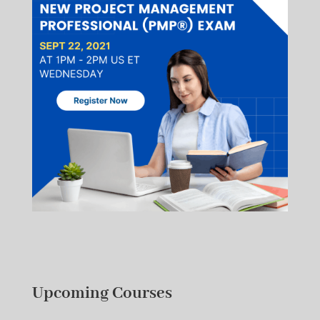
Upcoming Courses