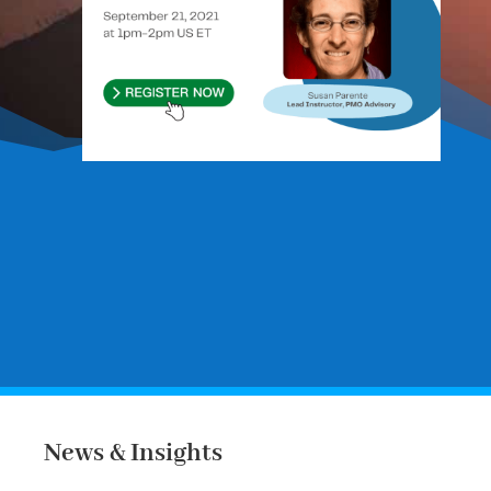
Register to our courses:
Course
Registration Form
News & Insights