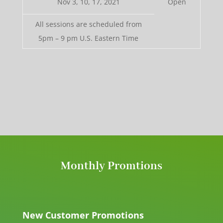
Nov 3, 10, 17, 2021
Open
All sessions are scheduled from
5pm – 9 pm U.S. Eastern Time
Monthly Promtions
New Customer Promotions