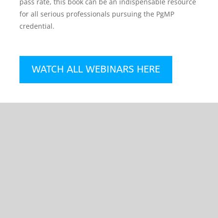
pass rate, this book can be an indispensable resource
for all serious professionals pursuing the PgMP
credential.
WATCH ALL WEBINARS HERE
How to Prepare for
the New Project
Management
Professional (PMP®)
Exam