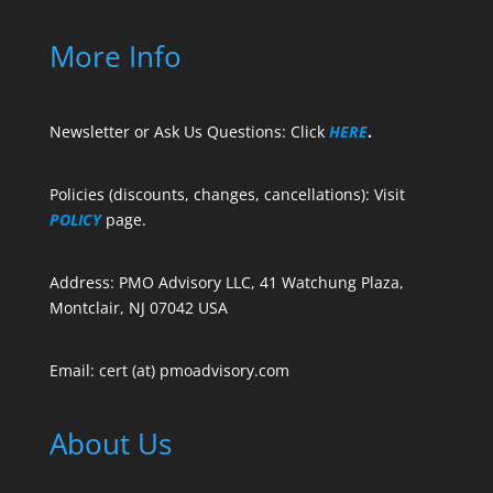
More Info
Newsletter or Ask Us Questions: Click
HERE
.
Policies (discounts, changes, cancellations): Visit
POLICY
page.
Address: PMO Advisory LLC, 41 Watchung Plaza,
Montclair, NJ 07042 USA
Email: cert (at) pmoadvisory.com
About Us