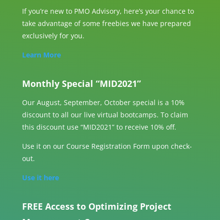
If you’re new to PMO Advisory, here’s your chance to
take advantage of some freebies we have prepared
exclusively for you.
Learn More
Monthly Special “MID2021”
Our August, September, October special is a 10%
discount to all our live virtual bootcamps. To claim
this discount use “MID2021” to receive 10% off.
Use it on our Course Registration Form upon check-
out.
Use it here
FREE Access to Optimizing Project