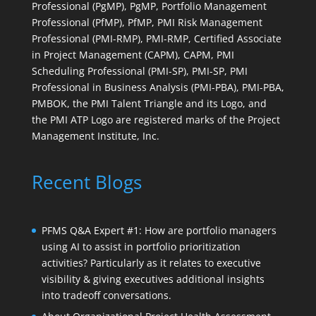
Professional (PgMP), PgMP, Portfolio Management
Professional (PfMP), PfMP, PMI Risk Management
Professional (PMI-RMP), PMI-RMP, Certified Associate
in Project Management (CAPM), CAPM, PMI
Scheduling Professional (PMI-SP), PMI-SP, PMI
Professional in Business Analysis (PMI-PBA), PMI-PBA,
PMBOK, the PMI Talent Triangle and its Logo, and
the PMI ATP Logo are registered marks of the Project
Management Institute, Inc.
Recent Blogs
PFMS Q&A Expert #1: How are portfolio managers
using AI to assist in portfolio prioritization
activities? Particularly as it relates to executive
visibility & giving executives additional insights
into tradeoff conversations.