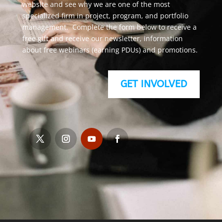
website and see why we are one of the most
specialized firm in project, program, and portfolio
management. Complete the form below to receive a
free gift and receive our newsletter, information
about free webinars (earning PDUs) and promotions.
GET INVOLVED