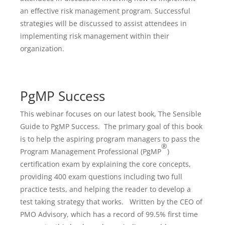
an effective risk management program. Successful
strategies will be discussed to assist attendees in
implementing risk management within their
organization.
PgMP Success
This webinar focuses on our latest book, The Sensible
Guide to PgMP Success. The primary goal of this book
is to help the aspiring program managers to pass the
®
Program Management Professional (PgMP
)
certification exam by explaining the core concepts,
providing 400 exam questions including two full
practice tests, and helping the reader to develop a
test taking strategy that works. Written by the CEO of
PMO Advisory, which has a record of 99.5% first time