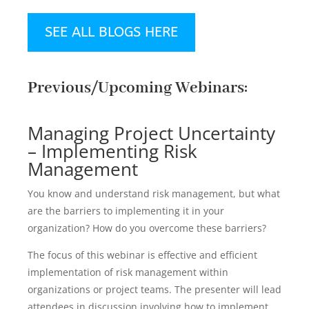
SEE ALL BLOGS HERE
Previous/Upcoming Webinars:
Managing Project Uncertainty
– Implementing Risk
Management
You know and understand risk management, but what
are the barriers to implementing it in your
organization? How do you overcome these barriers?
The focus of this webinar is effective and efficient
implementation of risk management within
organizations or project teams. The presenter will lead
attendees in discussion involving how to implement