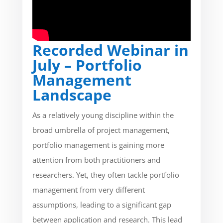
Recorded Webinar in
July – Portfolio
Management
Landscape
As a relatively young discipline within the
broad umbrella of project management,
portfolio management is gaining more
attention from both practitioners and
researchers. Yet, they often tackle portfolio
management from very different
assumptions, leading to a significant gap
between application and research. This lead