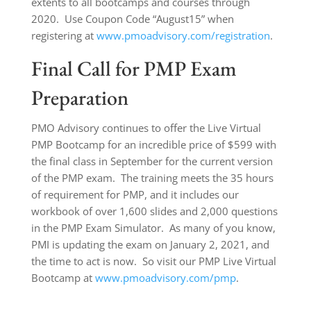
extents to all bootcamps and courses through
2020. Use Coupon Code “August15” when
registering at
www.pmoadvisory.com/registration
.
Final Call for PMP Exam
Preparation
PMO Advisory continues to offer the Live Virtual
PMP Bootcamp for an incredible price of $599 with
the final class in September for the current version
of the PMP exam. The training meets the 35 hours
of requirement for PMP, and it includes our
workbook of over 1,600 slides and 2,000 questions
in the PMP Exam Simulator. As many of you know,
PMI is updating the exam on January 2, 2021, and
the time to act is now. So visit our PMP Live Virtual
Bootcamp at
www.pmoadvisory.com/pmp
.