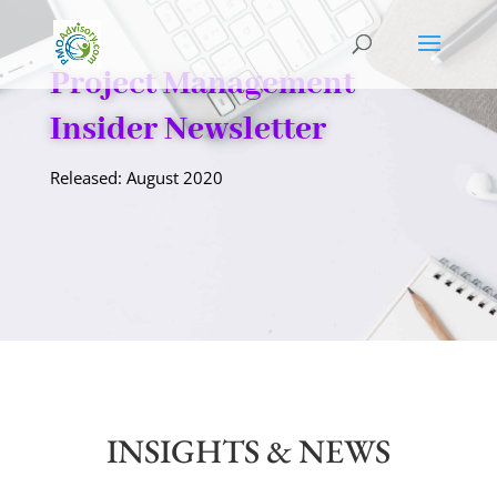
Project Management
Insider Newsletter
Released: August 2020
INSIGHTS & NEWS