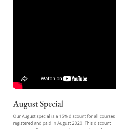
August Special
Our August special is a 15% discount for all courses
registered and paid in August 2020. This discount