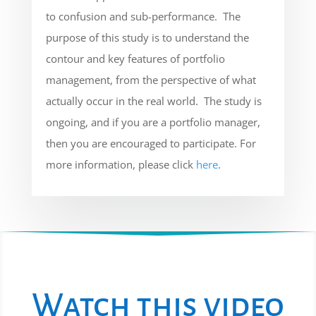
to confusion and sub-performance. The
purpose of this study is to understand the
contour and key features of portfolio
management, from the perspective of what
actually occur in the real world. The study is
ongoing, and if you are a portfolio manager,
then you are encouraged to participate. For
more information, please click
here
.
Watch this video