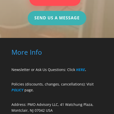
SEND US A MESSAGE
More Info
Newsletter or Ask Us Questions: Click
HERE
.
Policies (discounts, changes, cancellations): Visit
POLICY
page.
Address: PMO Advisory LLC, 41 Watchung Plaza,
Montclair, NJ 07042 USA