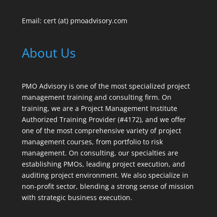
Email: cert (at) pmoadvisory.com
About Us
PMO Advisory is one of the most specialized project
management training and consulting firm. On
training, we are a Project Management Institute
Authorized Training Provider (#4172), and we offer
one of the most comprehensive variety of project
management courses, from portfolio to risk
management. On consulting, our specialties are
establishing PMOs, leading project execution, and
auditing project environment. We also specialize in
non-profit sector, blending a strong sense of mission
with strategic business execution.