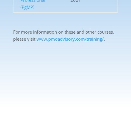
Professional
2021
(PgMP)
For more Information on these and other courses,
please visit
www.pmoadvisory.com/training/
.