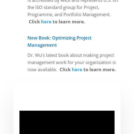
is accredited by ANSI and represents U.S. on
the ISO standard group for Project,
Programme, and Portfolio Management.
Click
here
to learn more.
New Book: Optimizing Project
Management
Dr. Wu’s latest book about making project
management work for your organization is
now available.
Click
here
to learn more.