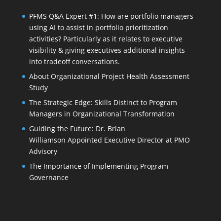
PFMS Q&A Expert #1: How are portfolio managers
using AI to assist in portfolio prioritization
activities? Particularly as it relates to executive
visibility & giving executives additional insights
into tradeoff conversations.
About Organizational Project Health Assessment
Study
The Strategic Edge: Skills Distinct to Program
Managers in Organizational Transformation
Guiding the Future: Dr. Brian
Williamson Appointed Executive Director at PMO
Advisory
The Importance of Implementing Program
Governance