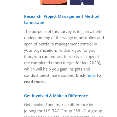
Research: Project Management Method
Landscape
The purpose of this survey is to gain a better
understanding of the range of portfolios and
span of portfolio management control in
your organization. To thank you for your
time, you can request to receive a copy of
the completed report (target for late 2020),
which will help you gain insights and
conduct benchmark studies.
Click
here
to
read more.
Get Involved & Make a Difference
Get involved and make a difference by
joining the U.S. TAG Group 258. Our group