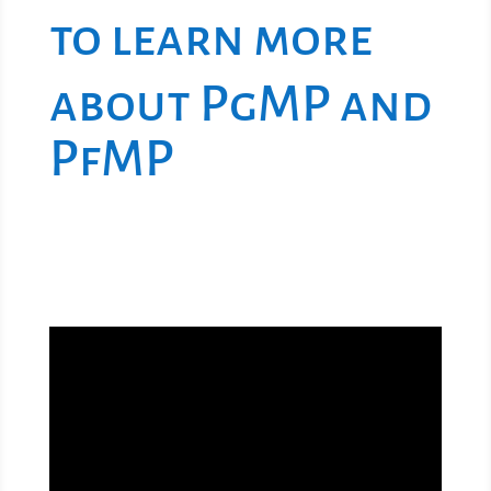
to learn more
about PgMP and
PfMP