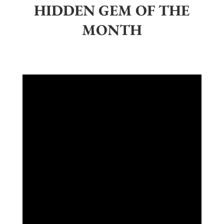
HIDDEN GEM OF THE
MONTH