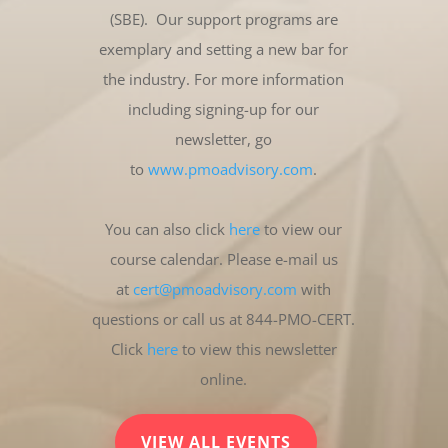
(SBE). Our support programs are
exemplary and setting a new bar for
the industry. For more information
including signing-up for our
newsletter, go
to
www.pmoadvisory.com
.
You can also click
here
to view our
course calendar. Please e-mail us
at
cert@pmoadvisory.com
with
questions or call us at 844-PMO-CERT.
Click
here
to view this newsletter
online.
VIEW ALL EVENTS