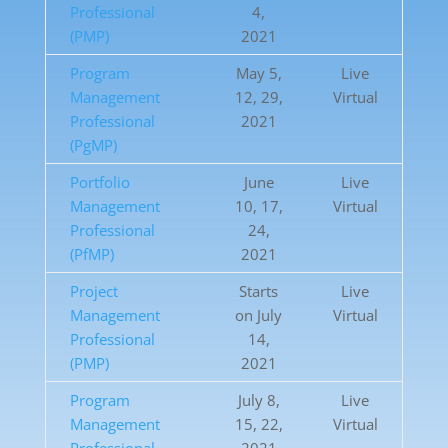
Professional
4,
(PMP)
2021
Program
May 5,
Live
Management
12, 29,
Virtual
Professional
2021
(PgMP)
Portfolio
June
Live
Management
10, 17,
Virtual
Professional
24,
(PfMP)
2021
Project
Starts
Live
Management
on July
Virtual
Professional
14,
(PMP)
2021
Program
July 8,
Live
Management
15, 22,
Virtual