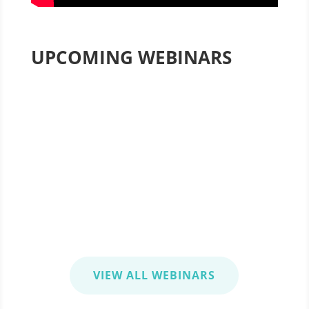
UPCOMING WEBINARS
Agile, It’s Not Just for IT
August 27, 2020 1:00-2:00 pm EST
Optimizing Project Management
September 23, 2020 1:00-2:00 pm EST
VIEW ALL WEBINARS