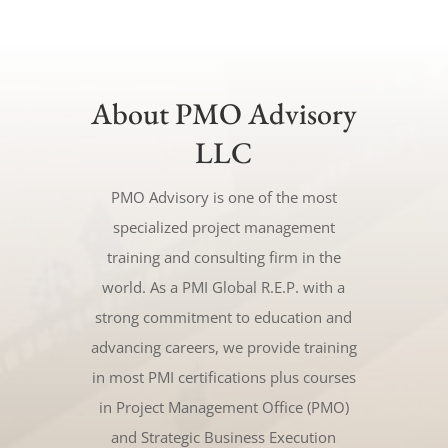
About PMO Advisory
LLC
PMO Advisory is one of the most
specialized project management
training and consulting firm in the
world. As a PMI Global R.E.P. with a
strong commitment to education and
advancing careers, we provide training
in most PMI certifications plus courses
in Project Management Office (PMO)
and Strategic Business Execution