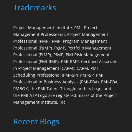
Trademarks
Project Management Institute, PMI, Project
Management Professional, Project Management
Professional (PMP), PMP, Program Management
Professional (PgMP), PgMP, Portfolio Management
Professional (PfMP), PfMP, PMI Risk Management
Professional (PMI-RMP), PMI-RMP, Certified Associate
in Project Management (CAPM), CAPM, PMI
Scheduling Professional (PMI-SP), PMI-SP, PMI
Professional in Business Analysis (PMI-PBA), PMI-PBA,
PMBOK, the PMI Talent Triangle and its Logo, and
the PMI ATP Logo are registered marks of the Project
Management Institute, Inc.
Recent Blogs