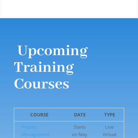
Upcoming
Training
Courses
COURSE
DATE
TYPE
Project
Starts
Live
Management
on May
Virtual