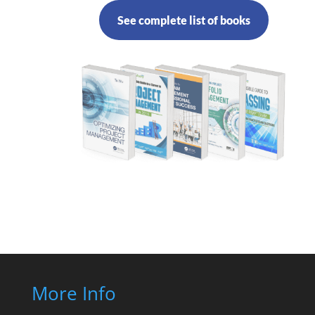
See complete list of books
More Info