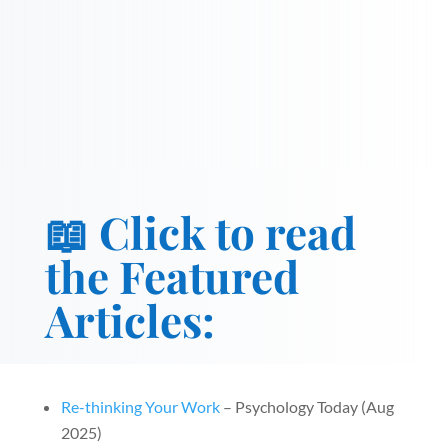
📖 Click to read
the Featured
Articles:
Re-thinking Your Work
– Psychology Today (Aug
2025)