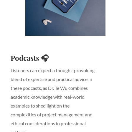
Podcasts
🎧
Listeners can expect a thought-provoking
blend of expertise and practical advice in
these podcasts, as Dr. Te Wu combines
academic knowledge with real-world
examples to shed light on the
complexities of project management and
ethical considerations in professional