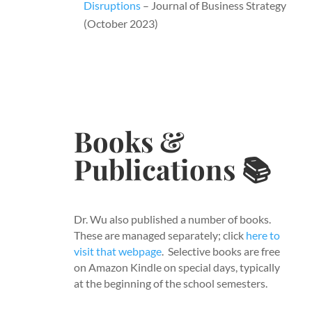
Disruptions
– Journal of Business Strategy
(October 2023)
Books &
Publications​
📚
Dr. Wu also published a number of books.
These are managed separately; click
here to
visit that webpage
. Selective books are free
on Amazon Kindle on special days, typically
at the beginning of the school semesters.