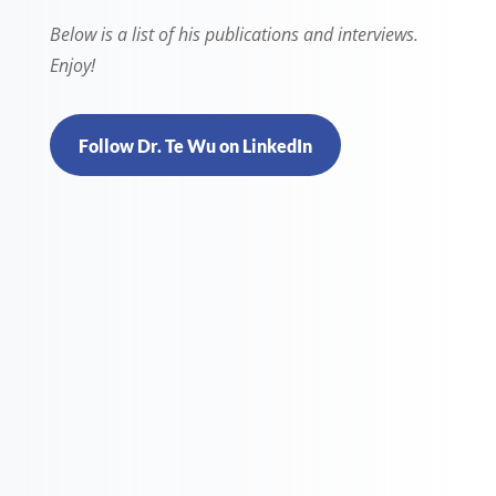
Below is a list of his publications and interviews.
Enjoy!
Follow Dr. Te Wu on LinkedIn