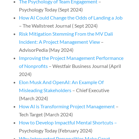
The Psychology of Team Engagement
–
Psychology Today (Sept 2024)
How AI Could Change the Odds of Landing a Job
– The Wallstreet Journal ( Sept 2024)
Risk Mitigation Stemming From the MV Dali
Incident: A Project Management View
–
AdvisorPedia (May 2024)
Improving the Project Management Performance
of Nonprofits
– Westfair Business Journal (April
2024)
Elon Musk And OpenAI: An Example Of
Misleading Stakeholders
– Chief Executive
(March 2024)
How AI is Transforming Project Management
–
Tech Target (March 2024)
How to Develop Impactful Mental Shortcuts –
Psychology Today (February 2024)
Why Introverted Personalities Make Great