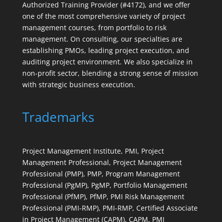
Authorized Training Provider (#4172), and we offer
one of the most comprehensive variety of project
management courses, from portfolio to risk
management. On consulting, our specialties are
establishing PMOs, leading project execution, and
auditing project environment. We also specialize in
non-profit sector, blending a strong sense of mission
with strategic business execution.
Trademarks
Project Management Institute, PMI, Project
Management Professional, Project Management
Professional (PMP), PMP, Program Management
Professional (PgMP), PgMP, Portfolio Management
Professional (PfMP), PfMP, PMI Risk Management
Professional (PMI-RMP), PMI-RMP, Certified Associate
in Project Management (CAPM), CAPM, PMI