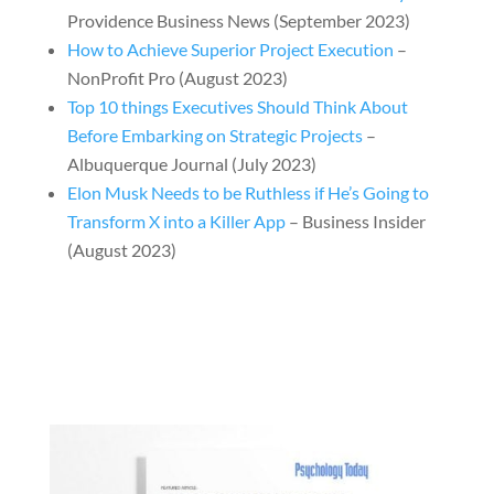
Providence Business News (September 2023)
How to Achieve Superior Project Execution
–
NonProfit Pro (August 2023)
Top 10 things Executives Should Think About
Before Embarking on Strategic Projects
–
Albuquerque Journal (July 2023)
Elon Musk Needs to be Ruthless if He’s Going to
Transform X into a Killer App
– Business Insider
(August 2023)