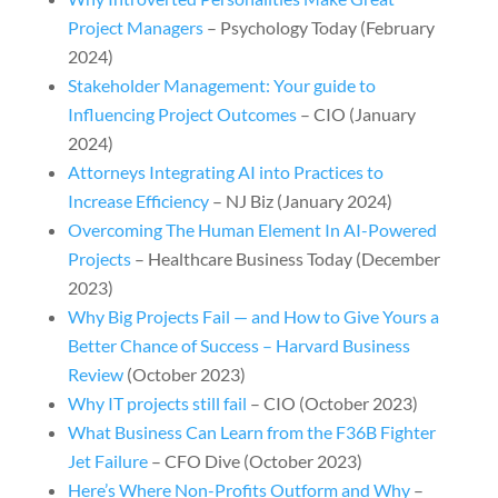
Project Managers
– Psychology Today (February
2024)
Stakeholder Management: Your guide to
Influencing Project Outcomes
– CIO
(January
2024)
Attorneys Integrating AI into Practices to
Increase Efficiency
– NJ Biz (January 2024)
Overcoming The Human Element In AI-Powered
Projects
– Healthcare Business Today (December
2023)
Why Big Projects Fail — and How to Give Yours a
Better Chance of Success – Harvard Business
Review
(October 2023)
Why IT projects still fail
– CIO (October 2023)
What Business Can Learn from the F36B Fighter
Jet Failure
– CFO Dive (October 2023)
Here’s Where Non-Profits Outform and Why
–