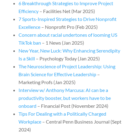
6 Breakthrough Strategies to Improve Project
Efficiency
– Facilities Net (Mar 2025)
7 Sports-Inspired Strategies to Drive Nonprofit
Excellence
– Nonprofit Pro (Feb 2025)
Concern about racial undertones of looming US
TikTok ban
– 1 News (Jan 2025)
New Year, New Luck: Why Enhancing Serendipity
Is a Skill
– Psychology Today (Jan 2025)
The Neuroscience of Project Leadership: Using
Brain Science for Effective Leadership
–
Marketing Profs (Jan 2025)
Interview w/ Anthony Marcusa: AI can be a
productivity booster, but workers have to be
onboard
– Financial Post (November 2024)
Tips For Dealing with a Politically Charged
Workplace
– Central Penn Business Journal (Sept
2024)