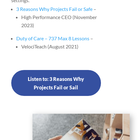
settings.
3 Reasons Why Projects Fail or Safe
–
High Performance CEO (November
2023)
Duty of Care – 737 Max 8 Lessons
–
VelociTeach (August 2021)
Listen to: 3 Reasons Why
Projects Fail or Sail