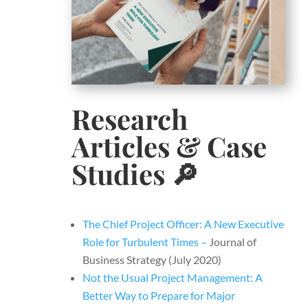
Research
Articles & Case
Studies​
🔎
The Chief Project Officer: A New Executive
Role for Turbulent Times –
Journal of
Business Strategy (July 2020)
Not the Usual Project Management: A
Better Way to Prepare for Major