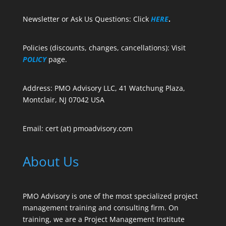
Newsletter or Ask Us Questions: Click
HERE
.
Policies (discounts, changes, cancellations): Visit
POLICY
page.
Address: PMO Advisory LLC, 41 Watchung Plaza,
Montclair, NJ 07042 USA
Email: cert (at) pmoadvisory.com
About Us
PMO Advisory is one of the most specialized project
management training and consulting firm. On
training, we are a Project Management Institute