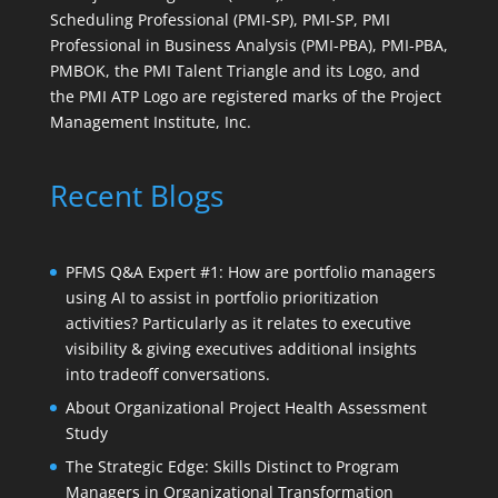
Scheduling Professional (PMI-SP), PMI-SP, PMI
Professional in Business Analysis (PMI-PBA), PMI-PBA,
PMBOK, the PMI Talent Triangle and its Logo, and
the PMI ATP Logo are registered marks of the Project
Management Institute, Inc.
Recent Blogs
PFMS Q&A Expert #1: How are portfolio managers
using AI to assist in portfolio prioritization
activities? Particularly as it relates to executive
visibility & giving executives additional insights
into tradeoff conversations.
About Organizational Project Health Assessment
Study
The Strategic Edge: Skills Distinct to Program
Managers in Organizational Transformation