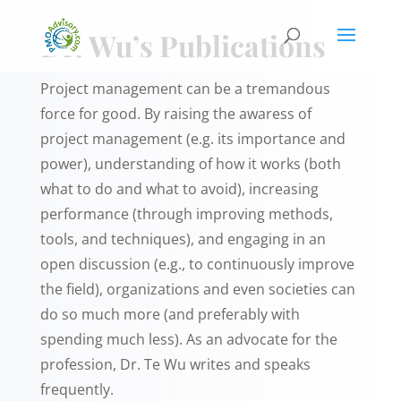
Dr. Wu’s Publications
Project management can be a tremandous
force for good. By raising the awaress of
project management (e.g. its importance and
power), understanding of how it works (both
what to do and what to avoid), increasing
performance (through improving methods,
tools, and techniques), and engaging in an
open discussion (e.g., to continuously improve
the field), organizations and even societies can
do so much more (and preferably with
spending much less). As an advocate for the
profession, Dr. Te Wu writes and speaks
frequently.