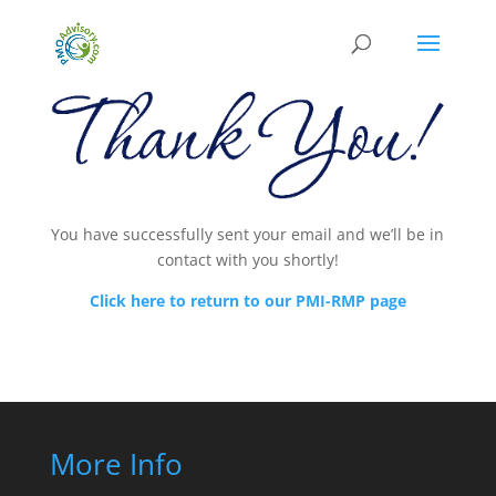
You have successfully sent your email and we’ll be in
contact with you shortly!
Click here to return to our PMI-RMP page
More Info