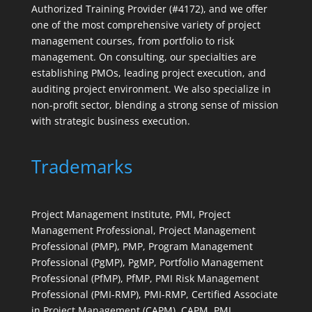
Authorized Training Provider (#4172), and we offer
one of the most comprehensive variety of project
management courses, from portfolio to risk
management. On consulting, our specialties are
establishing PMOs, leading project execution, and
auditing project environment. We also specialize in
non-profit sector, blending a strong sense of mission
with strategic business execution.
Trademarks
Project Management Institute, PMI, Project
Management Professional, Project Management
Professional (PMP), PMP, Program Management
Professional (PgMP), PgMP, Portfolio Management
Professional (PfMP), PfMP, PMI Risk Management
Professional (PMI-RMP), PMI-RMP, Certified Associate
in Project Management (CAPM), CAPM, PMI