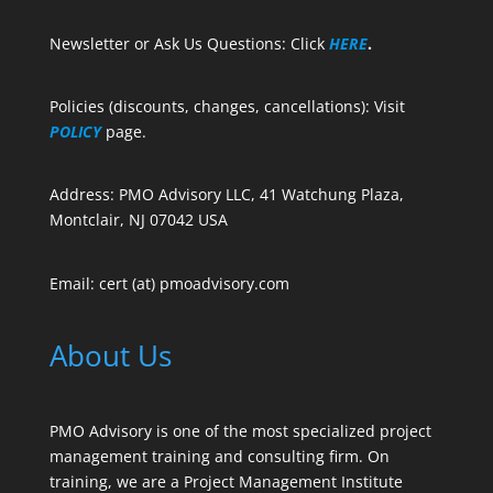
Newsletter or Ask Us Questions: Click
HERE
.
Policies (discounts, changes, cancellations): Visit
POLICY
page.
Address: PMO Advisory LLC, 41 Watchung Plaza,
Montclair, NJ 07042 USA
Email: cert (at) pmoadvisory.com
About Us
PMO Advisory is one of the most specialized project
management training and consulting firm. On
training, we are a Project Management Institute