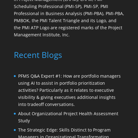
Scheduling Professional (PMI-SP), PMI-SP, PMI
Professional in Business Analysis (PMI-PBA), PMI-PBA,
PMBOK, the PMI Talent Triangle and its Logo, and
the PMI ATP Logo are registered marks of the Project
Management Institute, Inc.
Recent Blogs
PFMS Q&A Expert #1: How are portfolio managers
using AI to assist in portfolio prioritization
activities? Particularly as it relates to executive
visibility & giving executives additional insights
into tradeoff conversations.
About Organizational Project Health Assessment
Study
The Strategic Edge: Skills Distinct to Program
Managers in Organizational Transformation