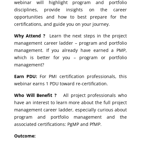
webinar will highlight program and portfolio
disciplines, provide insights on the career
opportunities and how to best prepare for the
certifications, and guide you on your journey.
Why Attend ?
Learn the next steps in the project
management career ladder – program and portfolio
management. If you already have earned a PMP,
which is better for you – program or portfolio
management?
Earn PDU:
For PMI certification professionals, this
webinar earns 1 PDU toward re-certification.
Who Will Benefit ?
All project professionals who
have an interest to learn more about the full project
management career ladder, especially curious about
program and portfolio management and the
associated certifications: PgMP and PfMP.
Outcome: