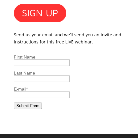
Send us your email and we’ll send you an invite and
instructions for this free LIVE webinar.
First Name
Last Name
E-mail
*
Submit Form