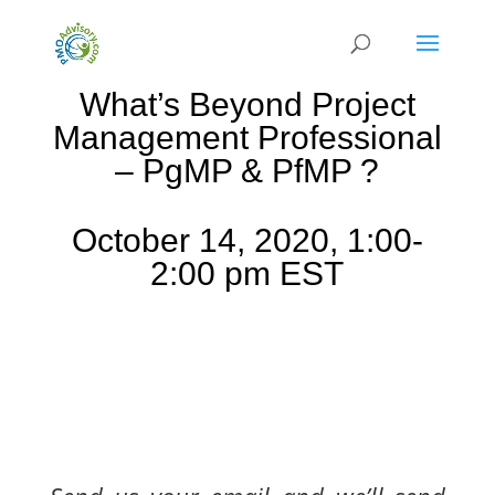
What’s Beyond Project
Management Professional
– PgMP & PfMP ?
October 14, 2020, 1:00-
2:00 pm EST