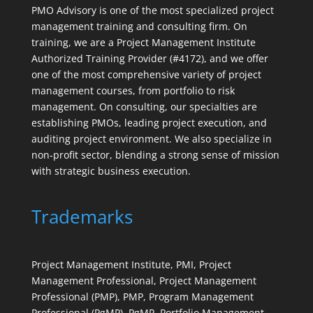
PMO Advisory is one of the most specialized project
management training and consulting firm. On
training, we are a Project Management Institute
Authorized Training Provider (#4172), and we offer
one of the most comprehensive variety of project
management courses, from portfolio to risk
management. On consulting, our specialties are
establishing PMOs, leading project execution, and
auditing project environment. We also specialize in
non-profit sector, blending a strong sense of mission
with strategic business execution.
Trademarks
Project Management Institute, PMI, Project
Management Professional, Project Management
Professional (PMP), PMP, Program Management
Professional (PgMP), PgMP, Portfolio Management