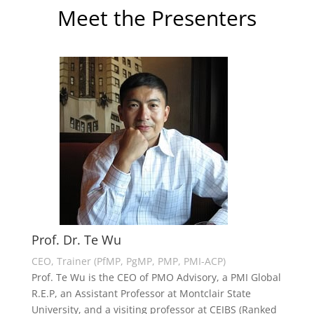
Meet the Presenters
Prof. Dr. Te Wu
CEO, Trainer (PfMP, PgMP, PMP, PMI-ACP)
Prof. Te Wu is the CEO of PMO Advisory, a PMI Global
R.E.P, an Assistant Professor at Montclair State
University, and a visiting professor at CEIBS (Ranked