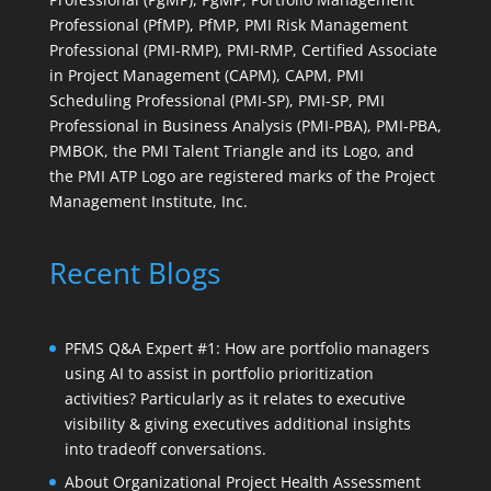
Professional (PfMP), PfMP, PMI Risk Management
Professional (PMI-RMP), PMI-RMP, Certified Associate
in Project Management (CAPM), CAPM, PMI
Scheduling Professional (PMI-SP), PMI-SP, PMI
Professional in Business Analysis (PMI-PBA), PMI-PBA,
PMBOK, the PMI Talent Triangle and its Logo, and
the PMI ATP Logo are registered marks of the Project
Management Institute, Inc.
Recent Blogs
PFMS Q&A Expert #1: How are portfolio managers
using AI to assist in portfolio prioritization
activities? Particularly as it relates to executive
visibility & giving executives additional insights
into tradeoff conversations.
About Organizational Project Health Assessment