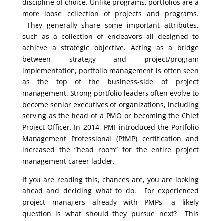
discipline of choice. Unlike programs, portfolios are a
more loose collection of projects and programs.
They generally share some important attributes,
such as a collection of endeavors all designed to
achieve a strategic objective. Acting as a bridge
between strategy and project/program
implementation, portfolio management is often seen
as the top of the business-side of project
management. Strong portfolio leaders often evolve to
become senior executives of organizations, including
serving as the head of a PMO or becoming the Chief
Project Officer. In 2014, PMI introduced the Portfolio
Management Professional (PfMP) certification and
increased the “head room” for the entire project
management career ladder.
If you are reading this, chances are, you are looking
ahead and deciding what to do. For experienced
project managers already with PMPs, a likely
question is what should they pursue next? This