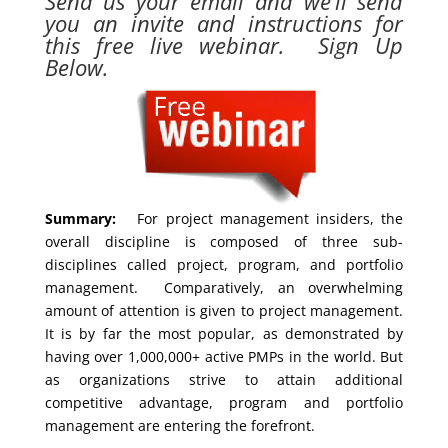
Send us your email and we’ll send
you an invite and instructions for
this free live webinar. Sign Up
Below.
Summary:
For project management insiders, the
overall discipline is composed of three sub-
disciplines called project, program, and portfolio
management. Comparatively, an overwhelming
amount of attention is given to project management.
It is by far the most popular, as demonstrated by
having over 1,000,000+ active PMPs in the world. But
as organizations strive to attain additional
competitive advantage, program and portfolio
management are entering the forefront.