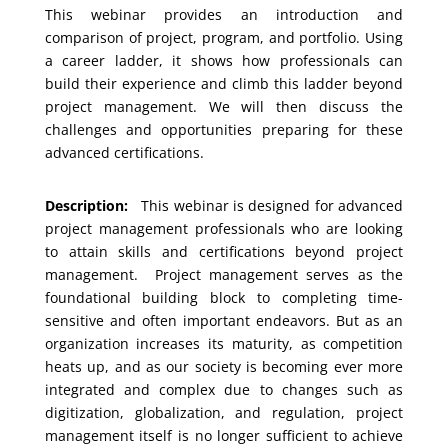
This webinar provides an introduction and
comparison of project, program, and portfolio. Using
a career ladder, it shows how professionals can
build their experience and climb this ladder beyond
project management. We will then discuss the
challenges and opportunities preparing for these
advanced certifications.
Description:
This webinar is designed for advanced
project management professionals who are looking
to attain skills and certifications beyond project
management. Project management serves as the
foundational building block to completing time-
sensitive and often important endeavors. But as an
organization increases its maturity, as competition
heats up, and as our society is becoming ever more
integrated and complex due to changes such as
digitization, globalization, and regulation, project
management itself is no longer sufficient to achieve