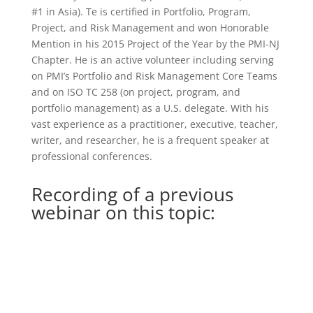
#1 in Asia). Te is certified in Portfolio, Program,
Project, and Risk Management and won Honorable
Mention in his 2015 Project of the Year by the PMI-NJ
Chapter. He is an active volunteer including serving
on PMI’s Portfolio and Risk Management Core Teams
and on ISO TC 258 (on project, program, and
portfolio management) as a U.S. delegate. With his
vast experience as a practitioner, executive, teacher,
writer, and researcher, he is a frequent speaker at
professional conferences.
Recording of a previous
webinar on this topic: