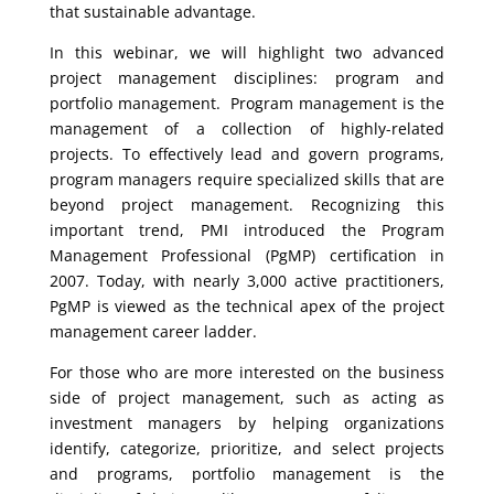
that sustainable advantage.
In this webinar, we will highlight two advanced
project management disciplines: program and
portfolio management. Program management is the
management of a collection of highly-related
projects. To effectively lead and govern programs,
program managers require specialized skills that are
beyond project management. Recognizing this
important trend, PMI introduced the Program
Management Professional (PgMP) certification in
2007. Today, with nearly 3,000 active practitioners,
PgMP is viewed as the technical apex of the project
management career ladder.
For those who are more interested on the business
side of project management, such as acting as
investment managers by helping organizations
identify, categorize, prioritize, and select projects
and programs, portfolio management is the