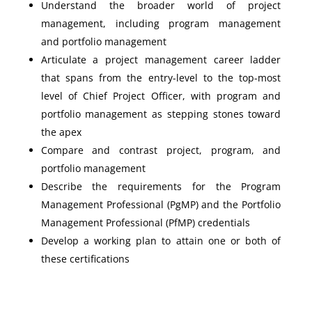
Understand the broader world of project
management, including program management
and portfolio management
Articulate a project management career ladder
that spans from the entry-level to the top-most
level of Chief Project Officer, with program and
portfolio management as stepping stones toward
the apex
Compare and contrast project, program, and
portfolio management
Describe the requirements for the Program
Management Professional (PgMP) and the Portfolio
Management Professional (PfMP) credentials
Develop a working plan to attain one or both of
these certifications