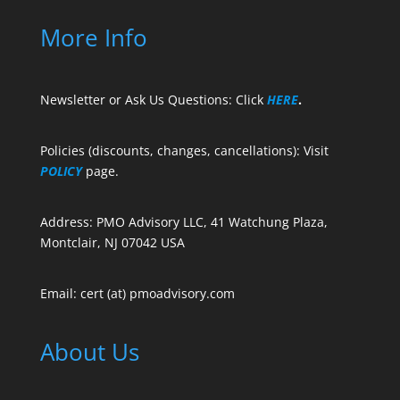
More Info
Newsletter or Ask Us Questions: Click
HERE
.
Policies (discounts, changes, cancellations): Visit
POLICY
page.
Address: PMO Advisory LLC, 41 Watchung Plaza,
Montclair, NJ 07042 USA
Email: cert (at) pmoadvisory.com
About Us