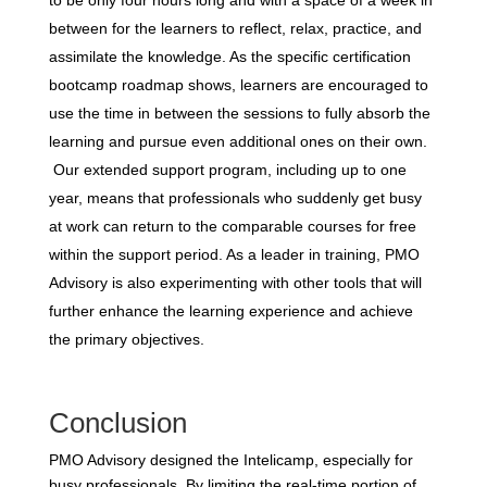
between for the learners to reflect, relax, practice, and
assimilate the knowledge. As the specific certification
bootcamp roadmap shows, learners are encouraged to
use the time in between the sessions to fully absorb the
learning and pursue even additional ones on their own.
Our extended support program, including up to one
year, means that professionals who suddenly get busy
at work can return to the comparable courses for free
within the support period. As a leader in training, PMO
Advisory is also experimenting with other tools that will
further enhance the learning experience and achieve
the primary objectives.
Conclusion
PMO Advisory designed the Intelicamp, especially for
busy professionals. By limiting the real-time portion of