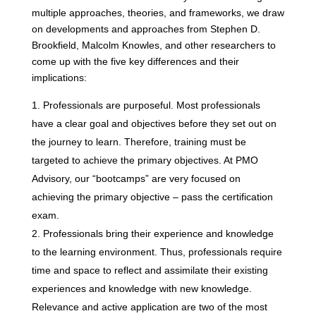
multiple approaches, theories, and frameworks, we draw
on developments and approaches from Stephen D.
Brookfield, Malcolm Knowles, and other researchers to
come up with the five key differences and their
implications:
Professionals are purposeful. Most professionals
have a clear goal and objectives before they set out on
the journey to learn. Therefore, training must be
targeted to achieve the primary objectives. At PMO
Advisory, our “bootcamps” are very focused on
achieving the primary objective – pass the certification
exam.
Professionals bring their experience and knowledge
to the learning environment. Thus, professionals require
time and space to reflect and assimilate their existing
experiences and knowledge with new knowledge.
Relevance and active application are two of the most