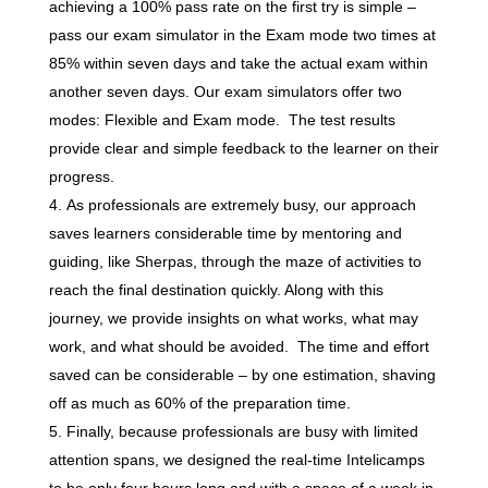
achieving a 100% pass rate on the first try is simple –
pass our exam simulator in the Exam mode two times at
85% within seven days and take the actual exam within
another seven days. Our exam simulators offer two
modes: Flexible and Exam mode. The test results
provide clear and simple feedback to the learner on their
progress.
As professionals are extremely busy, our approach
saves learners considerable time by mentoring and
guiding, like Sherpas, through the maze of activities to
reach the final destination quickly. Along with this
journey, we provide insights on what works, what may
work, and what should be avoided. The time and effort
saved can be considerable – by one estimation, shaving
off as much as 60% of the preparation time.
Finally, because professionals are busy with limited
attention spans, we designed the real-time Intelicamps
to be only four hours long and with a space of a week in