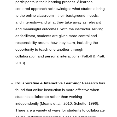
participants in their learning process. A learner-
centered approach acknowledges what students bring
to the online classroom—their background, needs,
and interests—and what they take away as relevant
and meaningful outcomes. With the instructor serving
as facilitator, students are given more control and
responsibility around how they learn, including the
opportunity to teach one another through
collaboration and personal interactions (Palloff & Pratt,
2013).
Collaborative & Interactive Learning:
Research has
found that online instruction is more effective when
students collaborate rather than working
independently (Means et al., 2010; Schutte, 1996).
There are a variety of ways for students to collaborate
online, including synchronous and asynchronous