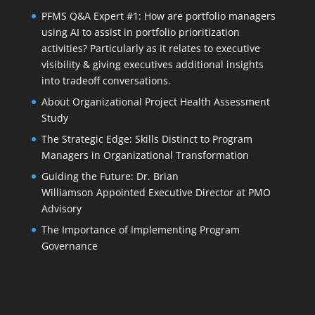
PFMS Q&A Expert #1: How are portfolio managers
using AI to assist in portfolio prioritization
activities? Particularly as it relates to executive
visibility & giving executives additional insights
into tradeoff conversations.
About Organizational Project Health Assessment
Study
The Strategic Edge: Skills Distinct to Program
Managers in Organizational Transformation
Guiding the Future: Dr. Brian
Williamson Appointed Executive Director at PMO
Advisory
The Importance of Implementing Program
Governance