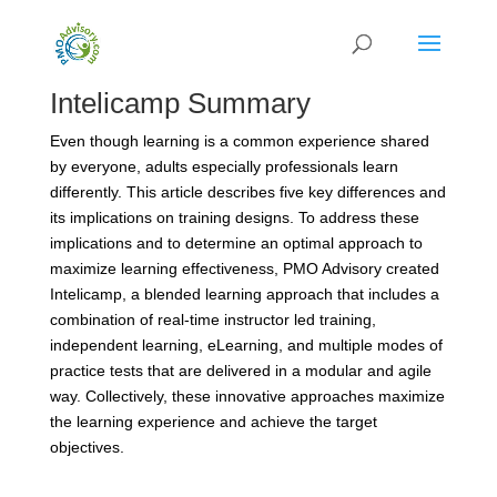
Intelicamp Summary
Even though learning is a common experience shared
by everyone, adults especially professionals learn
differently. This article describes five key differences and
its implications on training designs. To address these
implications and to determine an optimal approach to
maximize learning effectiveness, PMO Advisory created
Intelicamp, a blended learning approach that includes a
combination of real-time instructor led training,
independent learning, eLearning, and multiple modes of
practice tests that are delivered in a modular and agile
way. Collectively, these innovative approaches maximize
the learning experience and achieve the target
objectives.