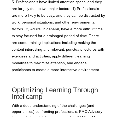
Professionals have limited attention spans, and they
are largely due to two major factors: 1) Professionals
are more likely to be busy, and they can be distracted by
work, personal situations, and other environmental
factors. 2) Adults, in general, have a more difficult time
to stay focused for a prolonged period of time. There
are some training implications including making the
content interesting and relevant, punctuate lectures with
exercises and activities, apply different learning
modalities to maximize attention, and engage
participants to create a more interactive environment.
Optimizing Learning Through
Intelicamp
With a deep understanding of the challenges (and
opportunities) confronting professionals, PMO Advisory