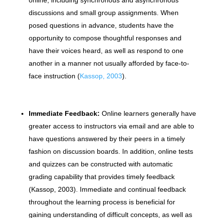
discussions and small group assignments. When
posed questions in advance, students have the
opportunity to compose thoughtful responses and
have their voices heard, as well as respond to one
another in a manner not usually afforded by face-to-
face instruction (
Kassop, 2003
).
Immediate Feedback:
Online learners generally have
greater access to instructors via email and are able to
have questions answered by their peers in a timely
fashion on discussion boards. In addition, online tests
and quizzes can be constructed with automatic
grading capability that provides timely feedback
(Kassop, 2003). Immediate and continual feedback
throughout the learning process is beneficial for
gaining understanding of difficult concepts, as well as