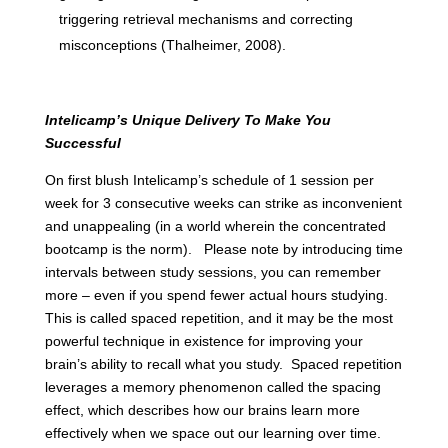
triggering retrieval mechanisms and correcting
misconceptions (Thalheimer, 2008).
Intelicamp’s Unique Delivery To Make You
Successful
On first blush Intelicamp’s schedule of 1 session per
week for 3 consecutive weeks can strike as inconvenient
and unappealing (in a world wherein the concentrated
bootcamp is the norm). Please note by introducing time
intervals between study sessions, you can remember
more – even if you spend fewer actual hours studying.
This is called spaced repetition, and it may be the most
powerful technique in existence for improving your
brain’s ability to recall what you study. Spaced repetition
leverages a memory phenomenon called the spacing
effect, which describes how our brains learn more
effectively when we space out our learning over time.