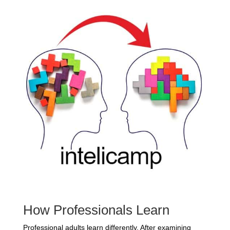
How Professionals Learn
Professional adults learn differently. After examining