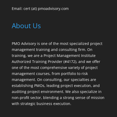
Email: cert (at) pmoadvisory.com
About Us
PMO Advisory is one of the most specialized project
management training and consulting firm. On
training, we are a Project Management Institute
Authorized Training Provider (#4172), and we offer
one of the most comprehensive variety of project
management courses, from portfolio to risk
management. On consulting, our specialties are
establishing PMOs, leading project execution, and
auditing project environment. We also specialize in
non-profit sector, blending a strong sense of mission
with strategic business execution.