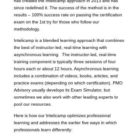
has created the Intelicamp approach in 2013 and has
since redefined it. The success of the method is in the
results – 100% success rate on passing the certification
exam on the 1
st
try for those who follow our
methodology.
Intelicamp is a blended learning approach that combines
the best of instructor-led, real-time learning with
asynchronous learning. The instructor-led, real-time
training component is typically three sessions of four
hours each or about 12 hours. Asynchronous learning
includes a combination of videos, books, articles, and
practice exams (depending on which certification). PMO
Advisory usually develops its Exam Simulator, but
sometimes we also work with other leading experts to
pool our resources.
Here is how our Intelicamp optimizes professional
learning and addresses the earlier five ways in which
professionals learn differently: