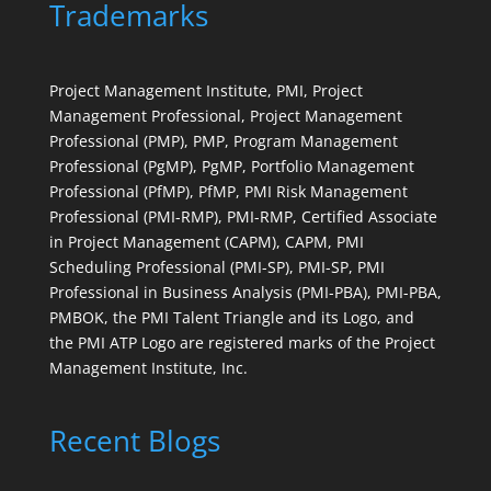
Trademarks
Project Management Institute, PMI, Project
Management Professional, Project Management
Professional (PMP), PMP, Program Management
Professional (PgMP), PgMP, Portfolio Management
Professional (PfMP), PfMP, PMI Risk Management
Professional (PMI-RMP), PMI-RMP, Certified Associate
in Project Management (CAPM), CAPM, PMI
Scheduling Professional (PMI-SP), PMI-SP, PMI
Professional in Business Analysis (PMI-PBA), PMI-PBA,
PMBOK, the PMI Talent Triangle and its Logo, and
the PMI ATP Logo are registered marks of the Project
Management Institute, Inc.
Recent Blogs