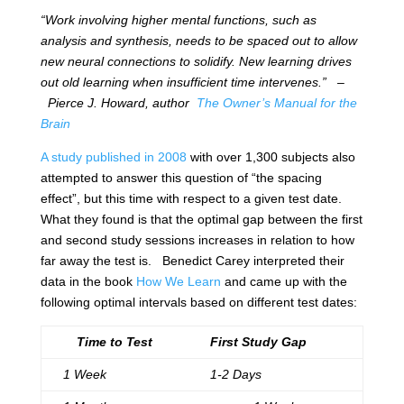
“Work involving higher mental functions, such as
analysis and synthesis, needs to be spaced out to allow
new neural connections to solidify. New learning drives
out old learning when insufficient time intervenes.”
–
Pierce J. Howard, author
The Owner’s Manual for the
Brain
A study published in 2008
with over 1,300 subjects also
attempted to answer this question of “the spacing
effect”, but this time with respect to a given test date.
What they found is that the optimal gap between the first
and second study sessions increases in relation to how
far away the test is. Benedict Carey interpreted their
data in the book
How We Learn
and came up with the
following optimal intervals based on different test dates:
Time to Test
First Study Gap
1 Week
1-2 Days