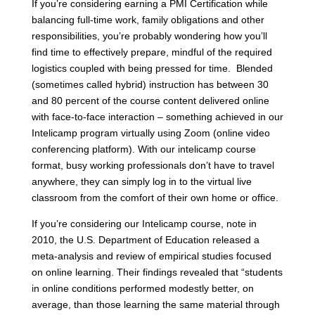
If you’re considering earning a PMI Certification while
balancing full-time work, family obligations and other
responsibilities, you’re probably wondering how you’ll
find time to effectively prepare, mindful of the required
logistics coupled with being pressed for time. Blended
(sometimes called hybrid) instruction has between 30
and 80 percent of the course content delivered online
with face-to-face interaction – something achieved in our
Intelicamp program virtually using Zoom (online video
conferencing platform). With our intelicamp course
format,
busy working professionals don’t have to travel
anywhere, they can simply log in to the virtual live
classroom from the comfort of their own home or office.
If you’re considering our Intelicamp course, note in
2010, the U.S. Department of Education released a
meta-analysis and review of empirical studies focused
on online learning. Their findings revealed that “students
in online conditions performed modestly better, on
average, than those learning the same material through