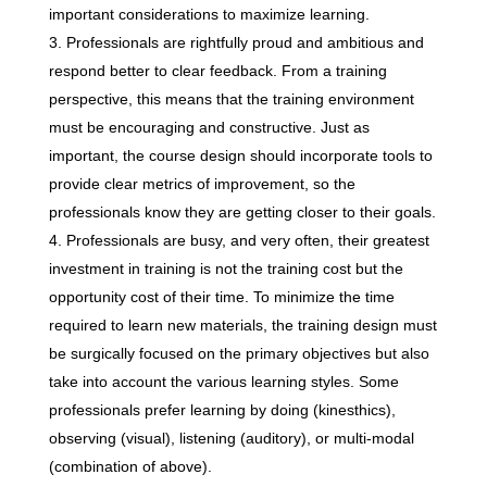
important considerations to maximize learning.
Professionals are rightfully proud and ambitious and
respond better to clear feedback. From a training
perspective, this means that the training environment
must be encouraging and constructive. Just as
important, the course design should incorporate tools to
provide clear metrics of improvement, so the
professionals know they are getting closer to their goals.
Professionals are busy, and very often, their greatest
investment in training is not the training cost but the
opportunity cost of their time. To minimize the time
required to learn new materials, the training design must
be surgically focused on the primary objectives but also
take into account the various learning styles. Some
professionals prefer learning by doing (kinesthics),
observing (visual), listening (auditory), or multi-modal
(combination of above).