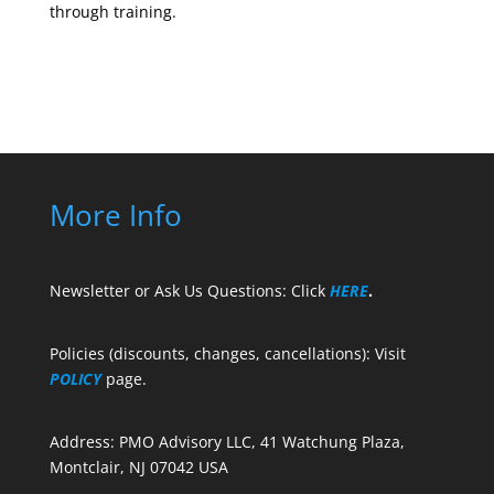
through training.
More Info
Newsletter or Ask Us Questions: Click
HERE
.
Policies (discounts, changes, cancellations): Visit
POLICY
page.
Address: PMO Advisory LLC, 41 Watchung Plaza,
Montclair, NJ 07042 USA