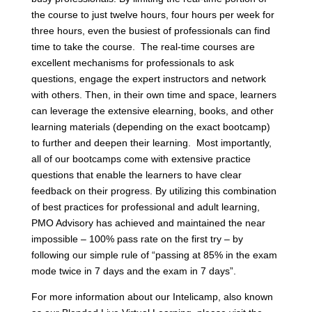
the course to just twelve hours, four hours per week for
three hours, even the busiest of professionals can find
time to take the course. The real-time courses are
excellent mechanisms for professionals to ask
questions, engage the expert instructors and network
with others. Then, in their own time and space, learners
can leverage the extensive elearning, books, and other
learning materials (depending on the exact bootcamp)
to further and deepen their learning. Most importantly,
all of our bootcamps come with extensive practice
questions that enable the learners to have clear
feedback on their progress. By utilizing this combination
of best practices for professional and adult learning,
PMO Advisory has achieved and maintained the near
impossible – 100% pass rate on the first try – by
following our simple rule of “passing at 85% in the exam
mode twice in 7 days and the exam in 7 days”.
For more information about our Intelicamp, also known