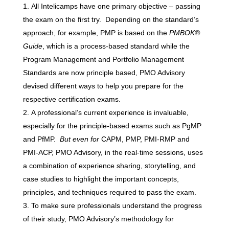
All Intelicamps have one primary objective – passing
the exam on the first try. Depending on the standard’s
approach, for example, PMP is based on the
PMBOK®
Guide
, which is a process-based standard while the
Program Management and Portfolio Management
Standards are now principle based, PMO Advisory
devised different ways to help you prepare for the
respective certification exams.
A professional’s current experience is invaluable,
especially for the principle-based exams such as PgMP
and PfMP.
But even for
CAPM, PMP, PMI-RMP and
PMI-ACP, PMO Advisory, in the real-time sessions, uses
a combination of experience sharing, storytelling, and
case studies to highlight the important concepts,
principles, and techniques required to pass the exam.
To make sure professionals understand the progress
of their study, PMO Advisory’s methodology for