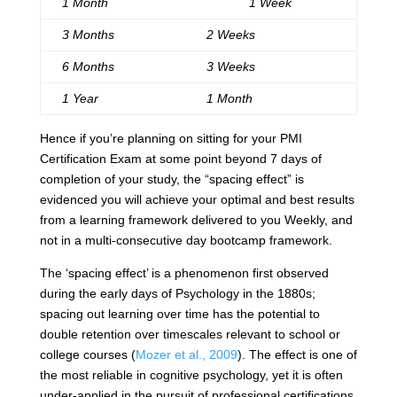
1 Month
1 Week
3 Months
2 Weeks
6 Months
3 Weeks
1 Year
1 Month
Hence if you’re planning on sitting for your PMI
Certification Exam at some point beyond 7 days of
completion of your study, the “spacing effect” is
evidenced you will achieve your optimal and best results
from a learning framework delivered to you Weekly, and
not in a multi-consecutive day bootcamp framework.
The ‘spacing effect’ is a phenomenon first observed
during the early days of Psychology in the 1880s;
spacing out learning over time has the potential to
double retention over timescales relevant to school or
college courses (
Mozer et al., 2009
). The effect is one of
the most reliable in cognitive psychology, yet it is often
under-applied in the pursuit of professional certifications.