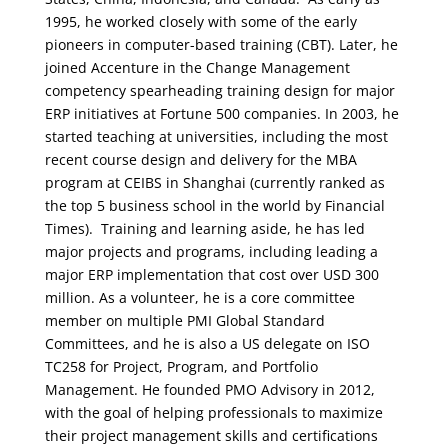
1995, he worked closely with some of the early
pioneers in computer-based training (CBT). Later, he
joined Accenture in the Change Management
competency spearheading training design for major
ERP initiatives at Fortune 500 companies. In 2003, he
started teaching at universities, including the most
recent course design and delivery for the MBA
program at CEIBS in Shanghai (currently ranked as
the top 5 business school in the world by Financial
Times). Training and learning aside, he has led
major projects and programs, including leading a
major ERP implementation that cost over USD 300
million. As a volunteer, he is a core committee
member on multiple PMI Global Standard
Committees, and he is also a US delegate on ISO
TC258 for Project, Program, and Portfolio
Management. He founded PMO Advisory in 2012,
with the goal of helping professionals to maximize
their project management skills and certifications