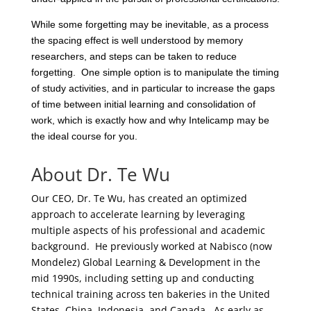
While some forgetting may be inevitable, as a process
the spacing effect is well understood by memory
researchers, and steps can be taken to reduce
forgetting. One simple option is to manipulate the timing
of study activities, and in particular to increase the gaps
of time between initial learning and consolidation of
work, which is exactly how and why Intelicamp may be
the ideal course for you.
About Dr. Te Wu
Our CEO, Dr. Te Wu, has created an optimized
approach to accelerate learning by leveraging
multiple aspects of his professional and academic
background. He previously worked at Nabisco (now
Mondelez) Global Learning & Development in the
mid 1990s, including setting up and conducting
technical training across ten bakeries in the United
States, China, Indonesia, and Canada. As early as