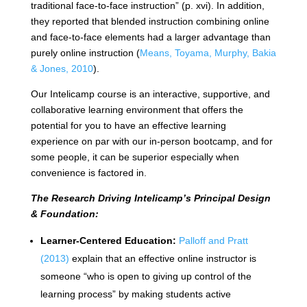
traditional face-to-face instruction” (p. xvi). In addition,
they reported that blended instruction combining online
and face-to-face elements had a larger advantage than
purely online instruction (
Means, Toyama, Murphy, Bakia
& Jones, 2010
).
Our Intelicamp course is an interactive, supportive, and
collaborative learning environment that offers the
potential for you to have an effective learning
experience on par with our in-person bootcamp, and for
some people, it can be superior especially when
convenience is factored in.
The Research Driving Intelicamp’s Principal Design
& Foundation:
Learner-Centered Education:
Palloff and Pratt
(2013)
explain that an effective online instructor is
someone “who is open to giving up control of the
learning process” by making students active