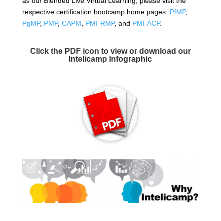
as our Blended Live Virtual Learning, please visit the
respective certification bootcamp home pages:
PfMP
,
PgMP
,
PMP
,
CAPM
,
PMI-RMP
, and
PMI-ACP
.
Click the PDF icon to view or download our
Intelicamp Infographic