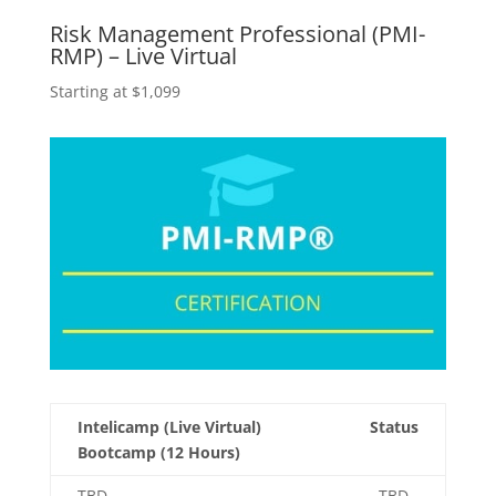
Risk Management Professional (PMI-
RMP) – Live Virtual
Starting at $1,099
Intelicamp (Live Virtual)
Status
Bootcamp (12 Hours)
TBD
TBD