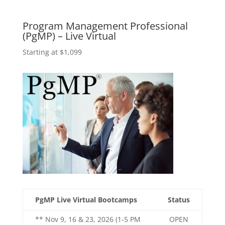
Program Management Professional
(PgMP) – Live Virtual
Starting at $1,099
PgMP Live Virtual Bootcamps
Status
** Nov 9, 16 & 23, 2026 (1-5 PM
OPEN