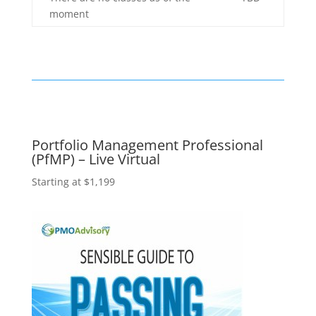
moment
Portfolio Management Professional
(PfMP) – Live Virtual
Starting at $1,199