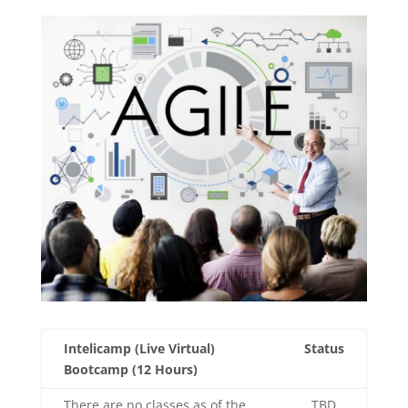
Intelicamp (Live Virtual)
Status
Bootcamp (12 Hours)
There are no classes as of the
TBD