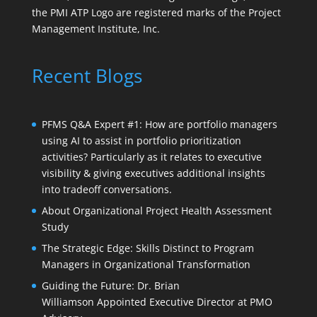
the PMI ATP Logo are registered marks of the Project
Management Institute, Inc.
Recent Blogs
PFMS Q&A Expert #1: How are portfolio managers
using AI to assist in portfolio prioritization
activities? Particularly as it relates to executive
visibility & giving executives additional insights
into tradeoff conversations.
About Organizational Project Health Assessment
Study
The Strategic Edge: Skills Distinct to Program
Managers in Organizational Transformation
Guiding the Future: Dr. Brian
Williamson Appointed Executive Director at PMO