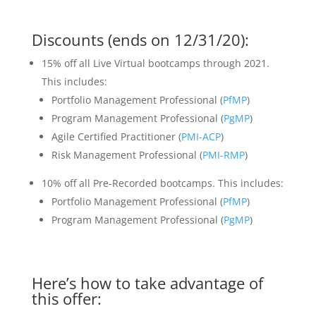
Discounts (ends on 12/31/20):
15% off all Live Virtual bootcamps through 2021.
This includes:
Portfolio Management Professional (
PfMP
)
Program Management Professional (
PgMP
)
Agile Certified Practitioner (
PMI-ACP
)
Risk Management Professional (
PMI-RMP
)
10% off all Pre-Recorded bootcamps. This includes:
Portfolio Management Professional (
PfMP
)
Program Management Professional (
PgMP
)
Here’s how to take advantage of
this offer: