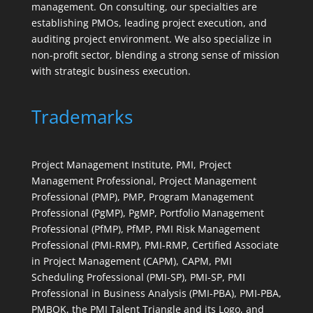
management. On consulting, our specialties are
establishing PMOs, leading project execution, and
auditing project environment. We also specialize in
non-profit sector, blending a strong sense of mission
with strategic business execution.
Trademarks
Project Management Institute, PMI, Project
Management Professional, Project Management
Professional (PMP), PMP, Program Management
Professional (PgMP), PgMP, Portfolio Management
Professional (PfMP), PfMP, PMI Risk Management
Professional (PMI-RMP), PMI-RMP, Certified Associate
in Project Management (CAPM), CAPM, PMI
Scheduling Professional (PMI-SP), PMI-SP, PMI
Professional in Business Analysis (PMI-PBA), PMI-PBA,
PMBOK, the PMI Talent Triangle and its Logo, and