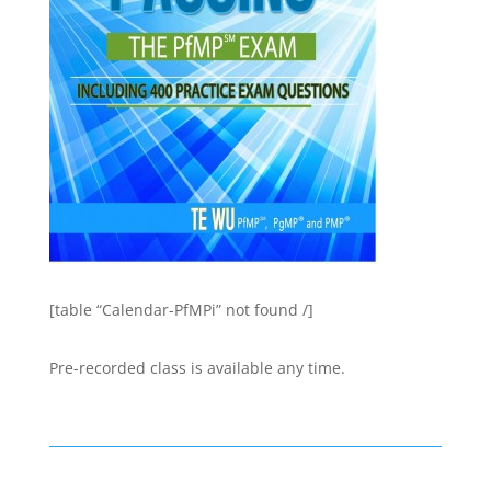
[table “Calendar-PfMPi” not found /]
Pre-recorded class is available any time.