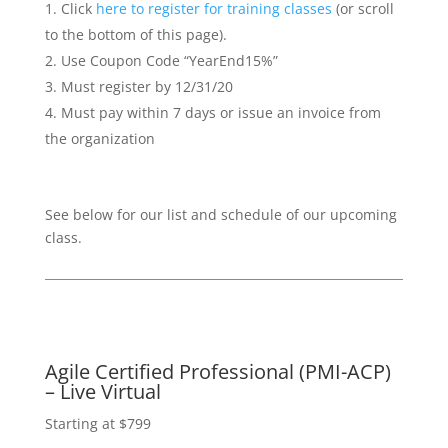
Click
here to register for training classes
(or scroll
to the bottom of this page).
Use Coupon Code “YearEnd15%”
Must register by 12/31/20
Must pay within 7 days or issue an invoice from
the organization
See below for our list and schedule of our upcoming
class.
Agile Certified Professional (PMI-ACP)
– Live Virtual
Starting at $799