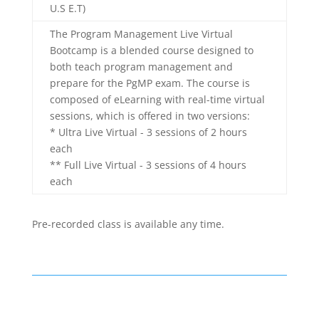
U.S E.T)
The Program Management Live Virtual
Bootcamp is a blended course designed to
both teach program management and
prepare for the PgMP exam. The course is
composed of eLearning with real-time virtual
sessions, which is offered in two versions:
* Ultra Live Virtual - 3 sessions of 2 hours
each
** Full Live Virtual - 3 sessions of 4 hours
each
Pre-recorded class is available any time.