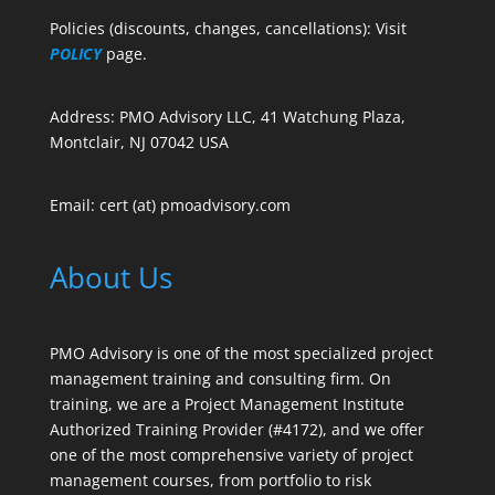
Policies (discounts, changes, cancellations): Visit
POLICY
page.
Address: PMO Advisory LLC, 41 Watchung Plaza,
Montclair, NJ 07042 USA
Email: cert (at) pmoadvisory.com
About Us
PMO Advisory is one of the most specialized project
management training and consulting firm. On
training, we are a Project Management Institute
Authorized Training Provider (#4172), and we offer
one of the most comprehensive variety of project
management courses, from portfolio to risk