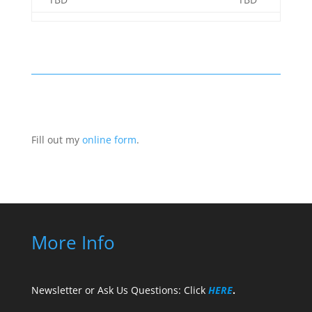
Fill out my
online form
.
More Info
Newsletter or Ask Us Questions: Click
HERE
.