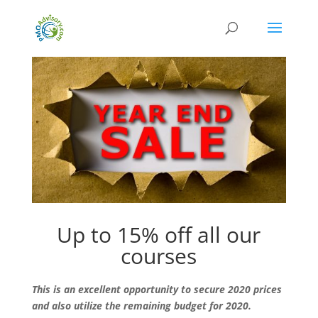
Up to 15% off all our
courses
This is an excellent opportunity to secure 2020 prices
and also utilize the remaining budget for 2020.