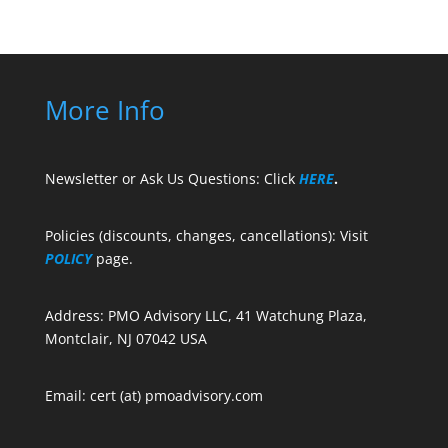
More Info
Newsletter or Ask Us Questions: Click
HERE
.
Policies (discounts, changes, cancellations): Visit
POLICY
page.
Address: PMO Advisory LLC, 41 Watchung Plaza,
Montclair, NJ 07042 USA
Email: cert (at) pmoadvisory.com