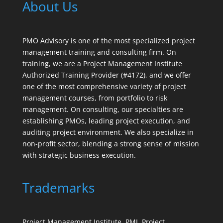
About Us
PMO Advisory is one of the most specialized project
management training and consulting firm. On
training, we are a Project Management Institute
Authorized Training Provider (#4172), and we offer
one of the most comprehensive variety of project
management courses, from portfolio to risk
management. On consulting, our specialties are
establishing PMOs, leading project execution, and
auditing project environment. We also specialize in
non-profit sector, blending a strong sense of mission
with strategic business execution.
Trademarks
Project Management Institute, PMI, Project