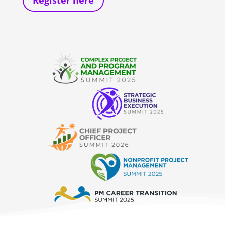
Register here