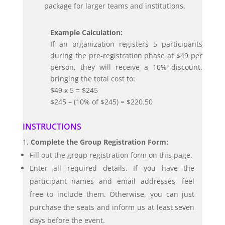
package for larger teams and institutions.
Example Calculation:
If an organization registers 5 participants
during the pre-registration phase at $49 per
person, they will receive a 10% discount,
bringing the total cost to:
$49 x 5 = $245
$245 – (10% of $245) = $220.50
INSTRUCTIONS
Complete the Group Registration Form:
Fill out the group registration form on this page.
Enter all required details. If you have the
participant names and email addresses, feel
free to include them. Otherwise, you can just
purchase the seats and inform us at least seven
days before the event.