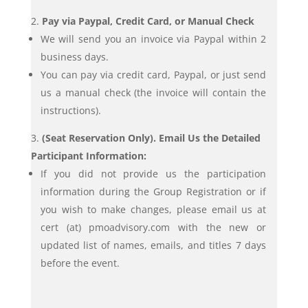
Pay via Paypal, Credit Card, or Manual Check
We will send you an invoice via Paypal within 2
business days.
You can pay via credit card, Paypal, or just send
us a manual check (the invoice will contain the
instructions).
(Seat Reservation Only). Email Us the Detailed
Participant Information:
If you did not provide us the participation
information during the Group Registration or if
you wish to make changes, please email us at
cert (at) pmoadvisory.com with the new or
updated list of names, emails, and titles 7 days
before the event.