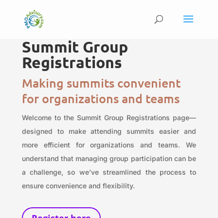
Summit Group
Registrations
Making summits convenient
for organizations and teams
Welcome to the Summit Group Registrations page—
designed to make attending summits easier and
more efficient for organizations and teams. We
understand that managing group participation can be
a challenge, so we’ve streamlined the process to
ensure convenience and flexibility.