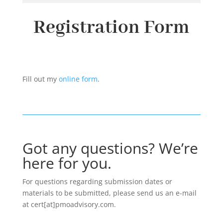
Registration Form
Fill out my
online form
.
Got any questions? We’re
here for you.
For questions regarding submission dates or
materials to be submitted, please send us an e-mail
at cert[at]pmoadvisory.com.