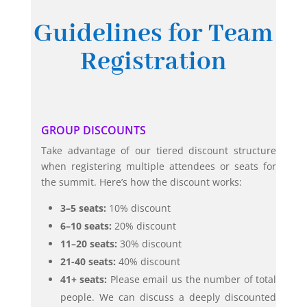
Guidelines for Team
Registration
GROUP DISCOUNTS
Take advantage of our tiered discount structure
when registering multiple attendees or seats for
the summit. Here’s how the discount works:
3–5 seats:
10% discount
6–10 seats:
20% discount
11–20 seats:
30% discount
21-40 seats:
40% discount
41+ seats:
Please email us the number of total
people. We can discuss a deeply discounted