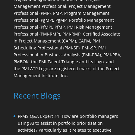
Management Professional, Project Management
Professional (PMP), PMP, Program Management
Professional (PgMP), PgMP, Portfolio Management
Professional (PfMP), PfMP, PMI Risk Management
Professional (PMI-RMP), PMI-RMP, Certified Associate
in Project Management (CAPM), CAPM, PMI
Scheduling Professional (PMI-SP), PMI-SP, PMI
Professional in Business Analysis (PMI-PBA), PMI-PBA,
PMBOK, the PMI Talent Triangle and its Logo, and
the PMI ATP Logo are registered marks of the Project
Management Institute, Inc.
Recent Blogs
PFMS Q&A Expert #1: How are portfolio managers
using AI to assist in portfolio prioritization
activities? Particularly as it relates to executive