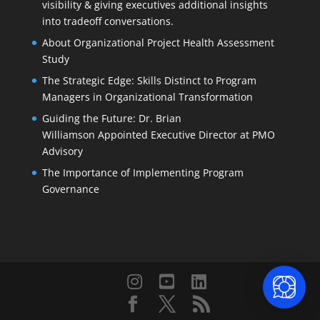
visibility & giving executives additional insights
into tradeoff conversations.
About Organizational Project Health Assessment
Study
The Strategic Edge: Skills Distinct to Program
Managers in Organizational Transformation
Guiding the Future: Dr. Brian
Williamson Appointed Executive Director at PMO
Advisory
The Importance of Implementing Program
Governance