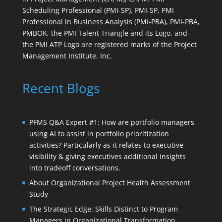
Scheduling Professional (PMI-SP), PMI-SP, PMI
Professional in Business Analysis (PMI-PBA), PMI-PBA,
PMBOK, the PMI Talent Triangle and its Logo, and
the PMI ATP Logo are registered marks of the Project
Management Institute, Inc.
Recent Blogs
PFMS Q&A Expert #1: How are portfolio managers
using AI to assist in portfolio prioritization
activities? Particularly as it relates to executive
visibility & giving executives additional insights
into tradeoff conversations.
About Organizational Project Health Assessment
Study
The Strategic Edge: Skills Distinct to Program
Managers in Organizational Transformation