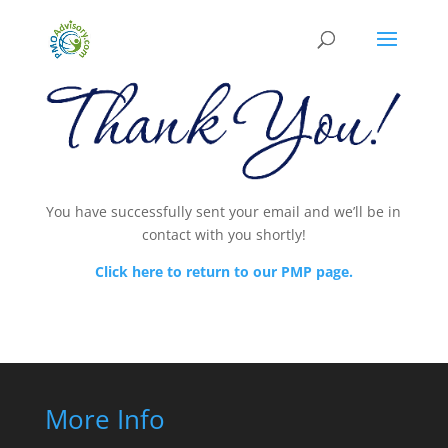
You have successfully sent your email and we’ll be in
contact with you shortly!
Click here to return to our PMP page.
More Info