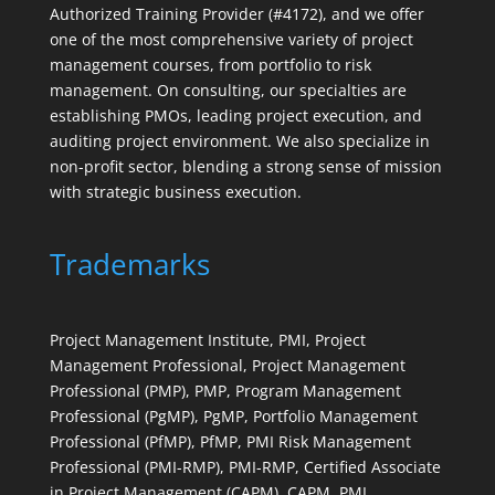
Authorized Training Provider (#4172), and we offer
one of the most comprehensive variety of project
management courses, from portfolio to risk
management. On consulting, our specialties are
establishing PMOs, leading project execution, and
auditing project environment. We also specialize in
non-profit sector, blending a strong sense of mission
with strategic business execution.
Trademarks
Project Management Institute, PMI, Project
Management Professional, Project Management
Professional (PMP), PMP, Program Management
Professional (PgMP), PgMP, Portfolio Management
Professional (PfMP), PfMP, PMI Risk Management
Professional (PMI-RMP), PMI-RMP, Certified Associate
in Project Management (CAPM), CAPM, PMI