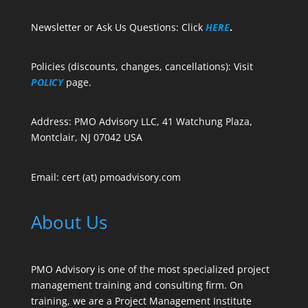
Newsletter or Ask Us Questions: Click
HERE
.
Policies (discounts, changes, cancellations): Visit
POLICY
page.
Address: PMO Advisory LLC, 41 Watchung Plaza,
Montclair, NJ 07042 USA
Email: cert (at) pmoadvisory.com
About Us
PMO Advisory is one of the most specialized project
management training and consulting firm. On
training, we are a Project Management Institute