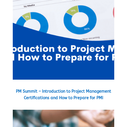
PM Summit – Introduction to Project Management
Certifications and How to Prepare for PMI