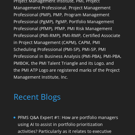
Project Management Institute, PMI, Project
Management Professional, Project Management
Professional (PMP), PMP, Program Management
Professional (PgMP), PgMP, Portfolio Management
Professional (PfMP), PfMP, PMI Risk Management
Professional (PMI-RMP), PMI-RMP, Certified Associate
in Project Management (CAPM), CAPM, PMI
Scheduling Professional (PMI-SP), PMI-SP, PMI
Professional in Business Analysis (PMI-PBA), PMI-PBA,
PMBOK, the PMI Talent Triangle and its Logo, and
the PMI ATP Logo are registered marks of the Project
Management Institute, Inc.
Recent Blogs
PFMS Q&A Expert #1: How are portfolio managers
using AI to assist in portfolio prioritization
activities? Particularly as it relates to executive