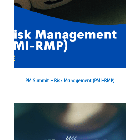
PM Summit – Risk Management (PMI-RMP)