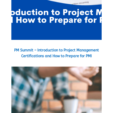
PM Summit – Introduction to Project Management
Certifications and How to Prepare for PMI