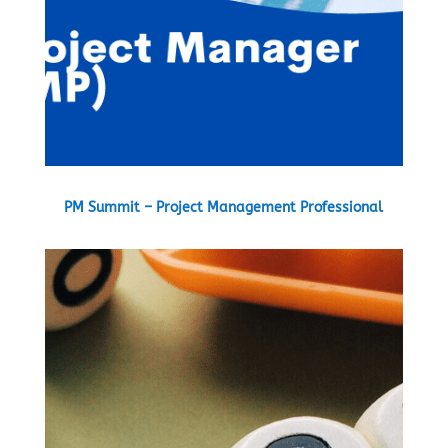
PM Summit – Project Management Professional