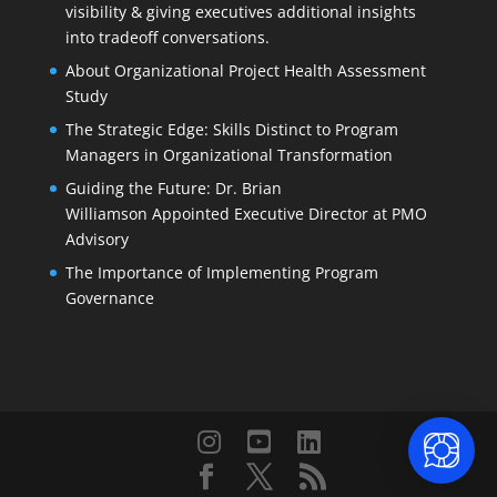
visibility & giving executives additional insights
into tradeoff conversations.
About Organizational Project Health Assessment
Study
The Strategic Edge: Skills Distinct to Program
Managers in Organizational Transformation
Guiding the Future: Dr. Brian
Williamson Appointed Executive Director at PMO
Advisory
The Importance of Implementing Program
Governance