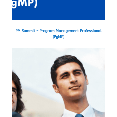
PM Summit – Program Management Professional
(PgMP)