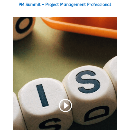
PM Summit – Project Management Professional