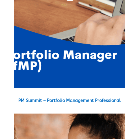
PM Summit – Portfolio Management Professional