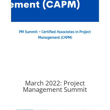
PM Summit – Certified Associates in Project
Management (CAPM)
March 2022: Project
Management Summit