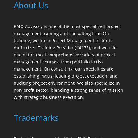
About Us
PMO Advisory is one of the most specialized project
management training and consulting firm. On
training, we are a Project Management Institute
Authorized Training Provider (#4172), and we offer
one of the most comprehensive variety of project
management courses, from portfolio to risk
management. On consulting, our specialties are
establishing PMOs, leading project execution, and
auditing project environment. We also specialize in
non-profit sector, blending a strong sense of mission
with strategic business execution.
Trademarks