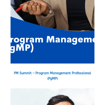
PM Summit – Program Management Professional
(PgMP)