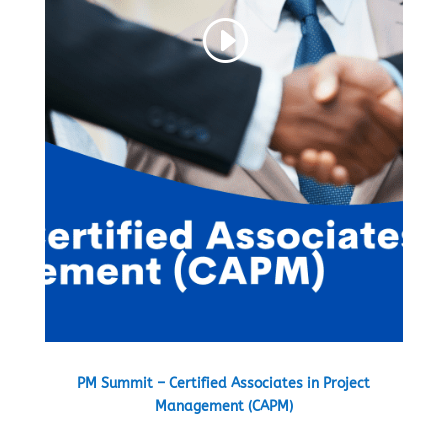
PM Summit – Certified Associates in Project
Management (CAPM)