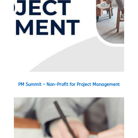
PM Summit – Non-Profit for Project Management