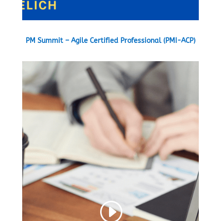
PM Summit – Agile Certified Professional (PMI-ACP)