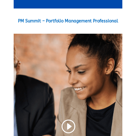
PM Summit – Portfolio Management Professional