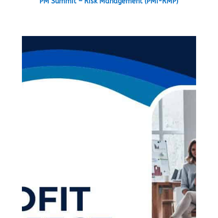
PM Summit – Risk Management (PMI-RMP)