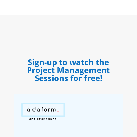
Sign-up to watch the
Project Management
Sessions for free!