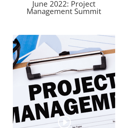
June 2022: Project
Management Summit