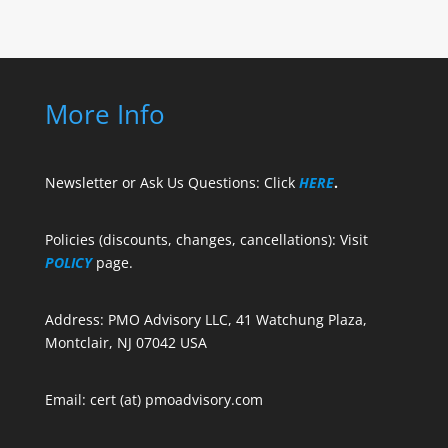
More Info
Newsletter or Ask Us Questions: Click
HERE
.
Policies (discounts, changes, cancellations): Visit
POLICY
page.
Address: PMO Advisory LLC, 41 Watchung Plaza,
Montclair, NJ 07042 USA
Email: cert (at) pmoadvisory.com