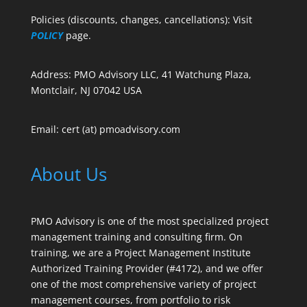
Policies (discounts, changes, cancellations): Visit
POLICY
page.
Address: PMO Advisory LLC, 41 Watchung Plaza,
Montclair, NJ 07042 USA
Email: cert (at) pmoadvisory.com
About Us
PMO Advisory is one of the most specialized project
management training and consulting firm. On
training, we are a Project Management Institute
Authorized Training Provider (#4172), and we offer
one of the most comprehensive variety of project
management courses, from portfolio to risk