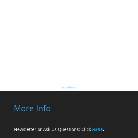
undefined
More Info
Newsletter or Ask Us Questions: Click
HERE
.