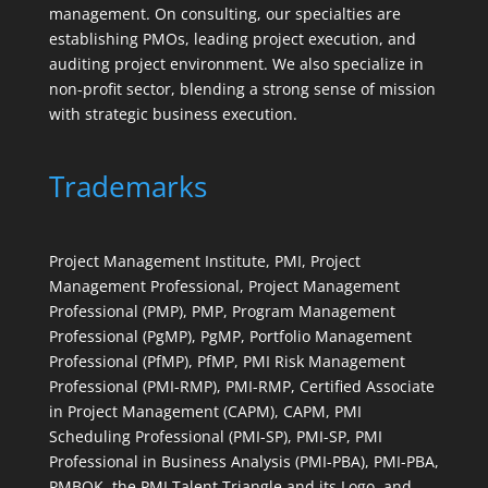
management. On consulting, our specialties are
establishing PMOs, leading project execution, and
auditing project environment. We also specialize in
non-profit sector, blending a strong sense of mission
with strategic business execution.
Trademarks
Project Management Institute, PMI, Project
Management Professional, Project Management
Professional (PMP), PMP, Program Management
Professional (PgMP), PgMP, Portfolio Management
Professional (PfMP), PfMP, PMI Risk Management
Professional (PMI-RMP), PMI-RMP, Certified Associate
in Project Management (CAPM), CAPM, PMI
Scheduling Professional (PMI-SP), PMI-SP, PMI
Professional in Business Analysis (PMI-PBA), PMI-PBA,
PMBOK, the PMI Talent Triangle and its Logo, and