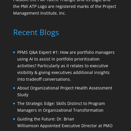
the PMI ATP Logo are registered marks of the Project
Management Institute, Inc.
Recent Blogs
PFMS Q&A Expert #1: How are portfolio managers
using AI to assist in portfolio prioritization
activities? Particularly as it relates to executive
visibility & giving executives additional insights
into tradeoff conversations.
About Organizational Project Health Assessment
Study
The Strategic Edge: Skills Distinct to Program
Managers in Organizational Transformation
Guiding the Future: Dr. Brian
Williamson Appointed Executive Director at PMO