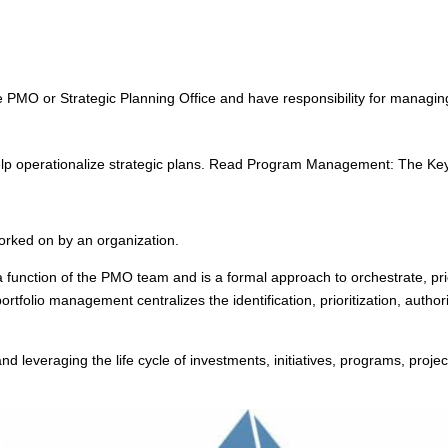
d
PMO or Strategic Planning Office and have responsibility for managing 
 operationalize strategic plans. Read Program Management: The Key 
 worked on by an organization.
y a function of the PMO team and is a formal approach to orchestrate, pri
portfolio management centralizes the identification, prioritization, auth
d leveraging the life cycle of investments, initiatives, programs, proj