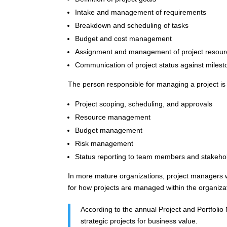
Intake and management of requirements
Breakdown and scheduling of tasks
Budget and cost management
Assignment and management of project resour
Communication of project status against miles
The person responsible for managing a project is 
Project scoping, scheduling, and approvals
Resource management
Budget management
Risk management
Status reporting to team members and stakeho
In more mature organizations, project managers w
for how projects are managed within the organiza
According to the annual Project and Portfoli
strategic projects for business value.