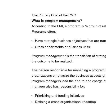
The Primary Goal of the PMO
What is program management?
According to the PMI, a program is “a group of re
Programs often:
Have strategic business objectives that are tra
Cross departments or business units
Program management
is the translation of strat
the outcome to be realized.
The person responsible for managing a program i
organizations emphasize the business aspects of t
Program managers lead the end-to-end charge of 
manager also has responsibility for:
Prioritizing and funding initiatives
Defining a cross-organizational roadmap