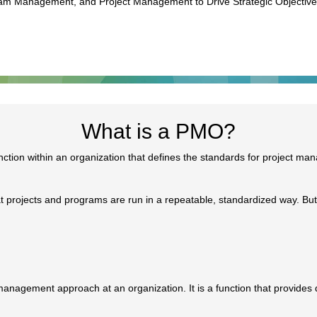
gram Management, and Project Management to Drive Strategic Objectiv
What is a PMO?
nction within an organization that defines the standards for project ma
 projects and programs are run in a repeatable, standardized way. Bu
anagement approach at an organization. It is a function that provides d