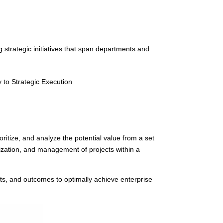
strategic initiatives that span departments and
to Strategic Execution
oritize, and analyze the potential value from a set
orization, and management of projects within a
ects, and outcomes to optimally achieve enterprise