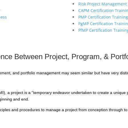
Risk Project Management 
y
CAPM Certification Traini
ness
PMP Certification Training
PgMP Certification Traini
PfMP Certification Trainin
rence Between Project, Program, & Port
nt, and portfolio management may seem similar but have very distin
I), a project is a “temporary endeavor undertaken to create a unique pro
eginning and end.
rinciples and procedures to manage a project from conception through to