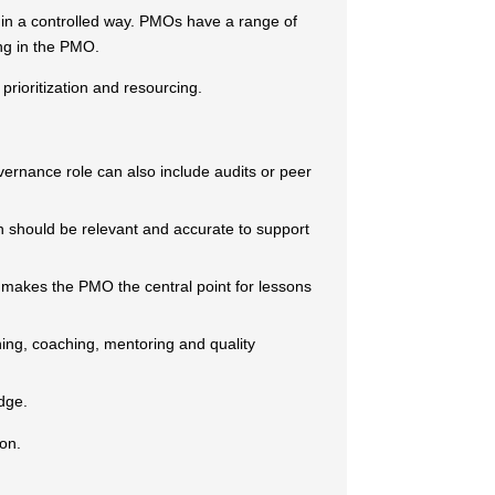
 in a controlled way. PMOs have a range of
ing in the PMO.
rioritization and resourcing.
vernance role can also include audits or peer
on should be relevant and accurate to support
d makes the PMO the central point for lessons
ning, coaching, mentoring and quality
dge.
ion.