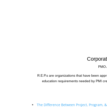
Corporat
PMO A
R.E.P.s are organizations that have been appr
education requirements needed by PMI crede
The Difference Between Project, Program, 