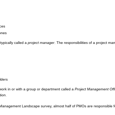
ces
tones
typically called a
project manager
. The responsibilities of a project m
lders
ork in or with a group or department called a
Project Management Off
tion.
o Management Landscape survey, almost half of PMOs are responsible fo