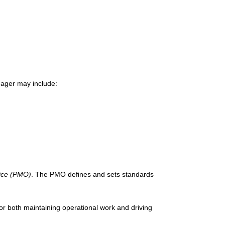
anager may include:
ice (PMO)
. The PMO defines and sets standards
r both maintaining operational work and driving