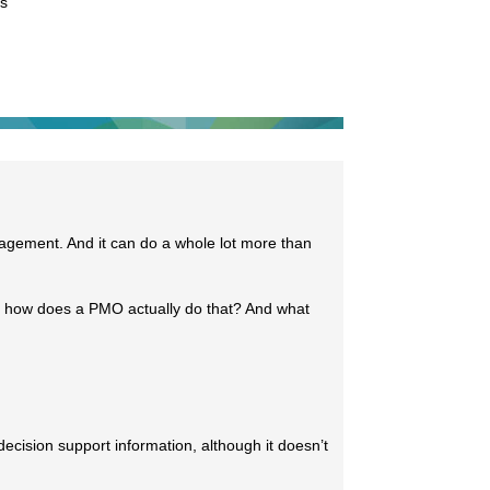
es
nagement. And it can do a whole lot more than
t how does a PMO actually do that? And what
ecision support information, although it doesn’t