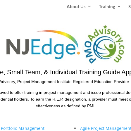
About Us
Training
S
e, Small Team, & Individual Training Guide App
dvisory, Project Management Institute Registered Education Provider
oved to offer training in project management and issue professional d
ntial holders. To earn the R.E.P. designation, a provider must meet o
effectiveness as defined by PMI.
& Portfolio Management
Agile Project Management