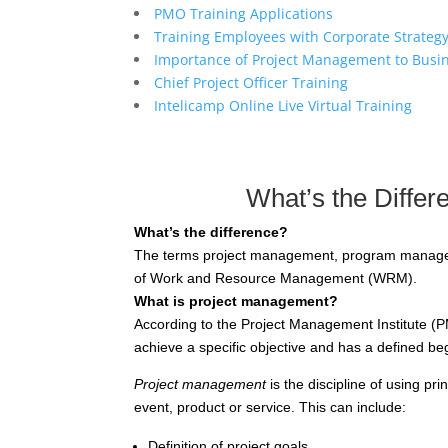
PMO Training Applications
Training Employees with Corporate Strateg
Importance of Project Management to Busi
Chief Project Officer Training
Intelicamp Online Live Virtual Training
What’s the Diffe
What’s the difference?
The terms project management, program manageme
of Work and Resource Management (WRM).
What is project management?
According to the Project Management Institute (PM
achieve a specific objective and has a defined b
Project management
is the discipline of using p
event, product or service. This can include:
Definition of project goals