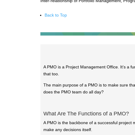
Inter-relationship of Portfolio Management, Pro
Back to Top
A PMO is a Project Management Office. It’s a fu
that too.
The main purpose of a PMO is to make sure that
does the PMO team do all day?
What Are The Functions of a PMO?
A PMO is the backbone of a successful project m
make any decisions itself.