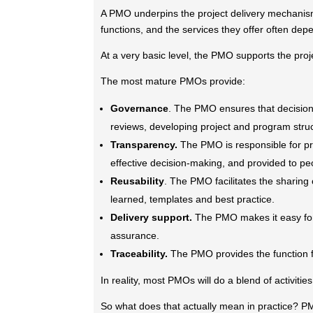
A PMO underpins the project delivery mechanism
functions, and the services they offer often dep
At a very basic level, the PMO supports the pro
The most mature PMOs provide:
Governance
. The PMO ensures that decisions
reviews, developing project and program struct
Transparency.
The PMO is responsible for pro
effective decision-making, and provided to pe
Reusability
. The PMO facilitates the sharing
learned, templates and best practice.
Delivery support.
The PMO makes it easy for 
assurance.
Traceability.
The PMO provides the function 
In reality, most PMOs will do a blend of activitie
So what does that actually mean in practice? PMO