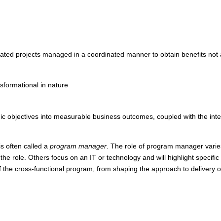
lated projects managed in a coordinated manner to obtain benefits not 
nsformational in nature
egic objectives into measurable business outcomes, coupled with the integ
s often called a
program manager
. The role of program manager vari
he role. Others focus on an IT or technology and will highlight specifi
the cross-functional program, from shaping the approach to delivery o