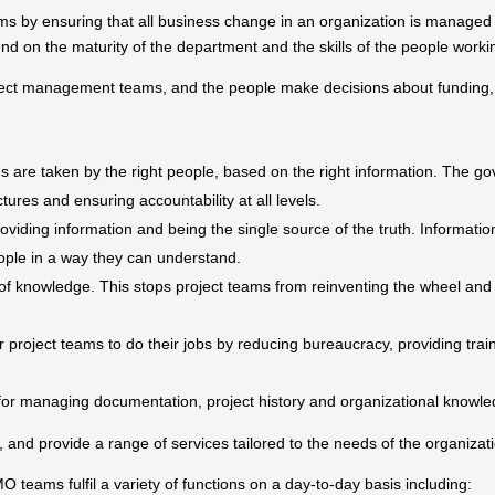
s by ensuring that all business change in an organization is managed
end on the maturity of the department and the skills of the people work
ject management teams, and the people make decisions about funding, p
 are taken by the right people, based on the right information. The go
ures and ensuring accountability at all levels.
viding information and being the single source of the truth. Informati
ople in a way they can understand.
 of knowledge. This stops project teams from reinventing the wheel an
project teams to do their jobs by reducing bureaucracy, providing trai
for managing documentation, project history and organizational knowle
s, and provide a range of services tailored to the needs of the organizat
 teams fulfil a variety of functions on a day-to-day basis including: