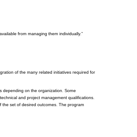
available from managing them individually.”
ration of the many related initiatives required for
es depending on the organization. Some
c technical and project management qualifications.
f the set of desired outcomes. The program