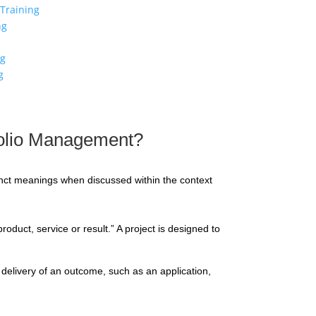
Training
ng
ng
g
folio Management?
ct meanings when discussed within the context
duct, service or result.” A project is designed to
 delivery of an outcome, such as an application,