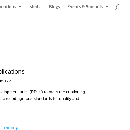
olutions
Media
Blogs
Events & Summits
lications
 #4172
evelopment units (PDUs) to meet the continuing
r exceed rigorous standards for quality and
 Training