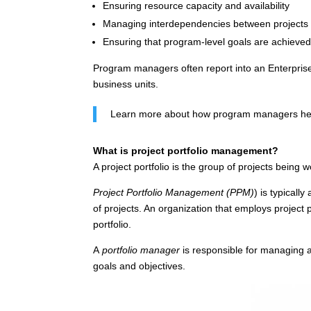
Ensuring resource capacity and availability
Managing interdependencies between projects
Ensuring that program-level goals are achieve
Program managers often report into an Enterprise 
business units.
Learn more about how program managers help
What is project portfolio management?
A project portfolio is the group of projects being
Project Portfolio Management (PPM)
) is typicall
of projects. An organization that employs project 
portfolio.
A
portfolio manager
is responsible for managing an
goals and objectives.