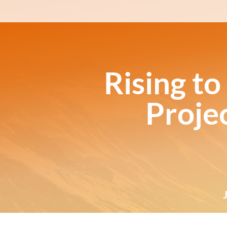
Rising to
Proje