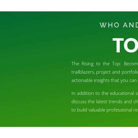
WHO AND
TO
The Rising to the Top: Becomi
trailblazers, project and portfo
actionable insights that you can 
In addition to the educational 
discuss the latest trends and c
to build valuable professional 