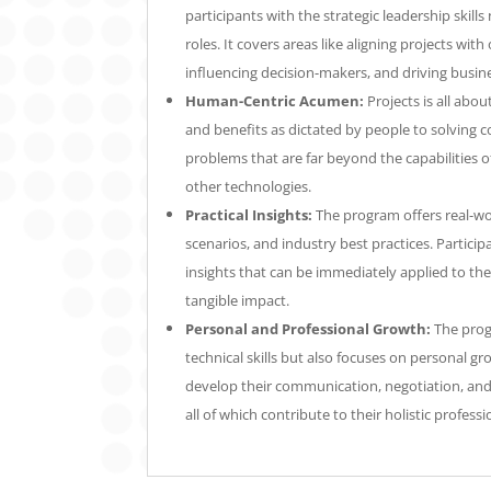
participants with the strategic leadership skills
roles. It covers areas like aligning projects with
influencing decision-makers, and driving busin
Human-Centric Acumen:
Projects is all abou
and benefits as dictated by people to solving
problems that are far beyond the capabilities of 
other technologies.
Practical Insights:
The program offers real-wor
scenarios, and industry best practices. Participa
insights that can be immediately applied to the
tangible impact.
Personal and Professional Growth:
The prog
technical skills but also focuses on personal gro
develop their communication, negotiation, and s
all of which contribute to their holistic profes