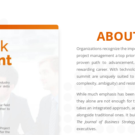
ABOUT
Organizations recognize the impo
project management a top priority
proven path to advancement,
rewarding career. With technolog
summit are uniquely suited to t
complexity, ambiguity) and resi
While much emphasis has been p
they alone are not enough for t
takes an integrated approach, ad
alongside traditional ones. It b
The Journal of Business Strateg
executives.