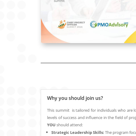
Why you should join us?
This summit is tailored for individuals who are 
levels of success and influence in the field of 
YOU
should attend:
Strategic Leadership Skills:
The program foc