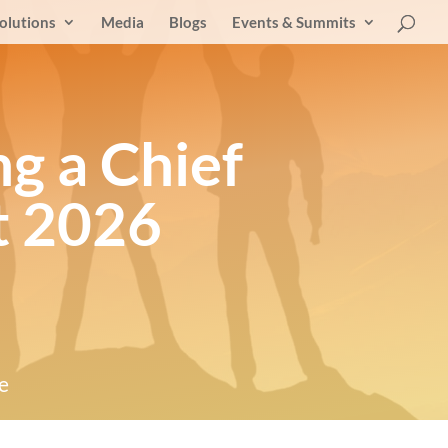
olutions
Media
Blogs
Events & Summits
ng a Chief
t 2026
e