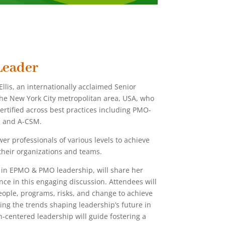
Leader
llis, an internationally acclaimed Senior
the New York City metropolitan area, USA, who
certified across best practices including PMO-
, and A-CSM.
er professionals of various levels to achieve
d their organizations and teams.
e in EPMO & PMO leadership, will share her
ce in this engaging discussion. Attendees will
people, programs, risks, and change to achieve
ing the trends shaping leadership’s future in
centered leadership will guide fostering a