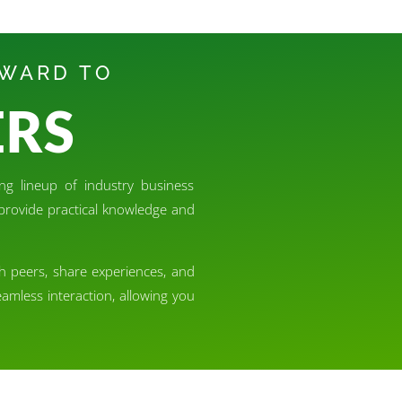
RWARD TO
ERS
ng lineup of industry business
o provide practical knowledge and
th peers, share experiences, and
amless interaction, allowing you