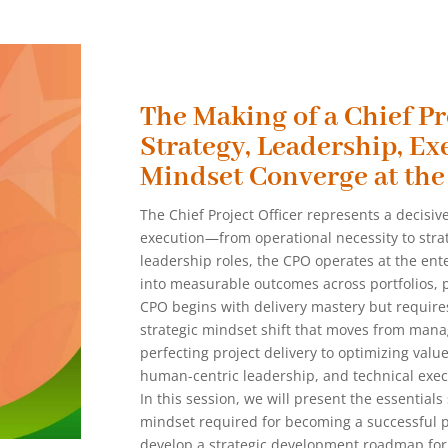
The Making of a Chief Pr
Strategy, Leadership, Ex
Mindset Converge at the
The Chief Project Officer represents a decisive
execution—from operational necessity to strate
leadership roles, the CPO operates at the ente
into measurable outcomes across portfolios, p
CPO begins with delivery mastery but requires 
strategic mindset shift that moves from mana
perfecting project delivery to optimizing valu
human-centric leadership, and technical execut
In this session, we will present the essentials
mindset required for becoming a successful pr
develop a strategic development roadmap for