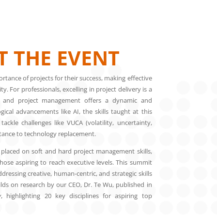
 THE EVENT
rtance of projects for their success, making effective
. For professionals, excelling in project delivery is a
 and project management offers a dynamic and
ical advancements like AI, the skills taught at this
ackle challenges like VUCA (volatility, uncertainty,
stance to technology replacement.
laced on soft and hard project management skills,
hose aspiring to reach executive levels. This summit
dressing creative, human-centric, and strategic skills
uilds on research by our CEO, Dr. Te Wu, published in
y
, highlighting 20 key disciplines for aspiring top