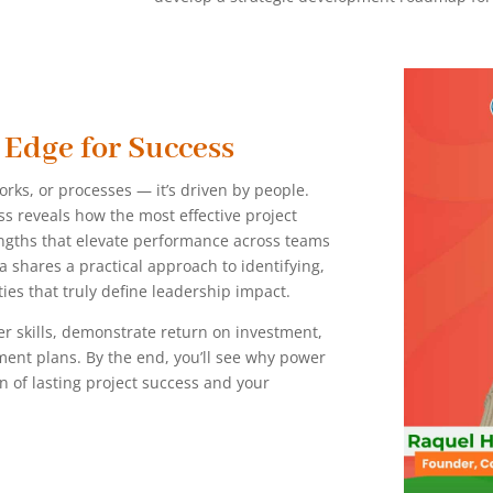
 Edge for Success
works, or processes — it’s driven by people.
s reveals how the most effective project
engths that elevate performance across teams
a shares a practical approach to identifying,
es that truly define leadership impact.
er skills, demonstrate return on investment,
ment plans. By the end, you’ll see why power
ion of lasting project success and your