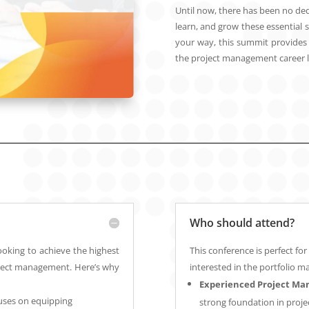
Until now, there has been no ded
learn, and grow these essential s
your way, this summit provides t
the project management career la
Who should attend?
looking to achieve the highest
This conference is perfect f
project management. Here’s why
interested in the portfolio m
Experienced Project Ma
uses on equipping
strong foundation in proje