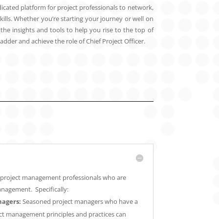
icated platform for project professionals to network,
kills. Whether you’re starting your journey or well on
he insights and tools to help you rise to the top of
dder and achieve the role of Chief Project Officer.
or project management professionals who are
anagement. Specifically:
nagers:
Seasoned project managers who have a
ct management principles and practices can