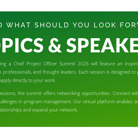
 WHAT SHOULD YOU LOOK FO
PICS & SPEAK
ng a Chief Project Officer Summit 2026 will feature an inspiri
lio professionals, and thought leaders. Each session is designed t
apply directly to your work.
sessions, the summit offers networking opportunities. Connect wi
hallenges in program management. Our virtual platform enables se
relationships and expand your network.