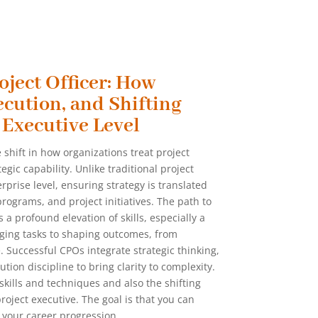
oject Officer: How
ecution, and Shifting
 Executive Level
 shift in how organizations treat project
gic capability. Unlike traditional project
rprise level, ensuring strategy is translated
rograms, and project initiatives. The path to
a profound elevation of skills, especially a
ging tasks to shaping outcomes, from
e. Successful CPOs integrate strategic thinking,
ion discipline to bring clarity to complexity.
 skills and techniques and also the shifting
oject executive. The goal is that you can
 your career progression.