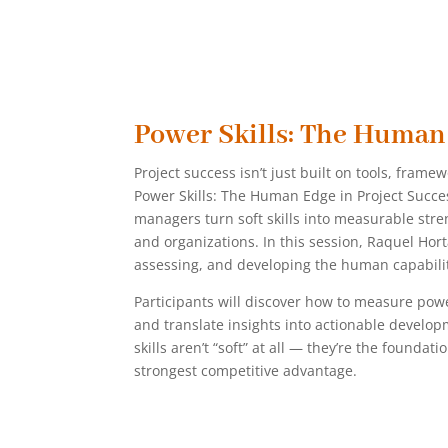
Power Skills: The Human
Project success isn’t just built on tools, frame
Power Skills: The Human Edge in Project Succes
managers turn soft skills into measurable str
and organizations. In this session, Raquel Hort
assessing, and developing the human capabiliti
Participants will discover how to measure pow
and translate insights into actionable develop
skills aren’t “soft” at all — they’re the foundat
strongest competitive advantage.