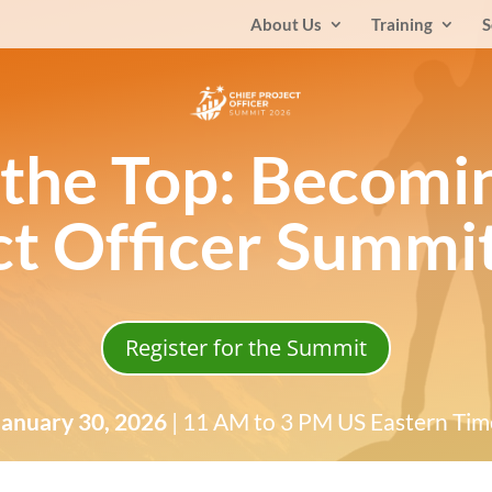
About Us
Training
S
 the Top: Becomi
ct Officer Summi
Register for the Summit
January 30, 2026
| 11 AM to 3 PM US Eastern Tim