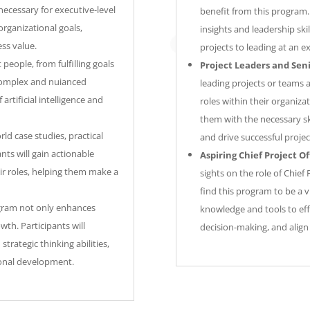
 necessary for executive-level
benefit from this program. 
 organizational goals,
insights and leadership ski
ess value.
projects to leading at an ex
t people, from fulfilling goals
Project Leaders and Sen
 complex and nuianced
leading projects or teams 
artificial intelligence and
roles within their organizat
them with the necessary sk
ld case studies, practical
and drive successful projec
nts will gain actionable
Aspiring Chief Project Of
ir roles, helping them make a
sights on the role of Chief 
find this program to be a v
ram not only enhances
knowledge and tools to effe
wth. Participants will
decision-making, and align 
trategic thinking abilities,
sional development.