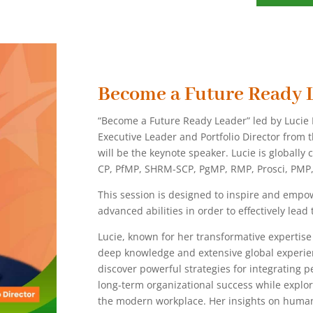
Become a Future Ready 
“Become a Future Ready Leader” led by Lucie E
Executive Leader and Portfolio Director from 
will be the keynote speaker. Lucie is globally 
CP, PfMP, SHRM-SCP, PgMP, RMP, Prosci, PMP
This session is designed to inspire and empow
advanced abilities in order to effectively lea
Lucie, known for her transformative expertis
deep knowledge and extensive global experien
discover powerful strategies for integrating 
long-term organizational success while explor
the modern workplace. Her insights on human-