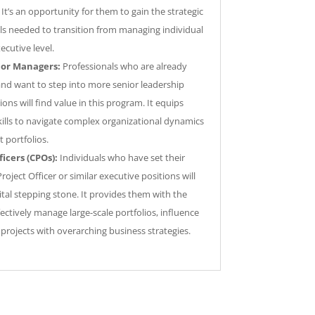
It’s an opportunity for them to gain the strategic
lls needed to transition from managing individual
ecutive level.
ior Managers:
Professionals who are already
and want to step into more senior leadership
ions will find value in this program. It equips
ills to navigate complex organizational dynamics
t portfolios.
ficers (CPOs):
Individuals who have set their
Project Officer or similar executive positions will
ital stepping stone. It provides them with the
ctively manage large-scale portfolios, influence
projects with overarching business strategies.