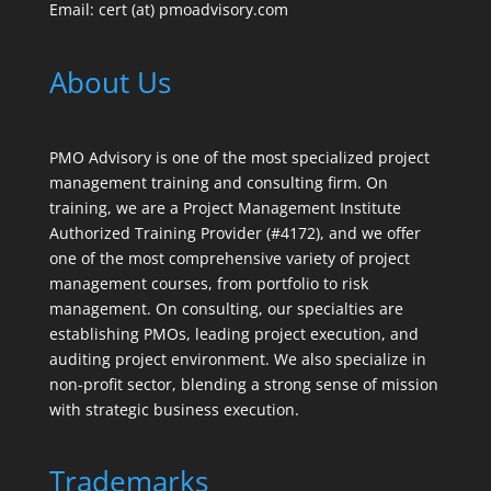
Email: cert (at) pmoadvisory.com
About Us
PMO Advisory is one of the most specialized project
management training and consulting firm. On
training, we are a Project Management Institute
Authorized Training Provider (#4172), and we offer
one of the most comprehensive variety of project
management courses, from portfolio to risk
management. On consulting, our specialties are
establishing PMOs, leading project execution, and
auditing project environment. We also specialize in
non-profit sector, blending a strong sense of mission
with strategic business execution.
Trademarks