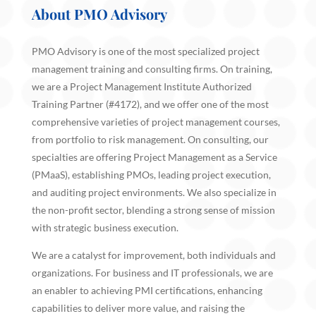
About PMO Advisory
PMO Advisory is one of the most specialized project
management training and consulting firms. On training,
we are a Project Management Institute Authorized
Training Partner (#4172), and we offer one of the most
comprehensive varieties of project management courses,
from portfolio to risk management. On consulting, our
specialties are offering Project Management as a Service
(PMaaS), establishing PMOs, leading project execution,
and auditing project environments. We also specialize in
the non-profit sector, blending a strong sense of mission
with strategic business execution.
We are a catalyst for improvement, both individuals and
organizations. For business and IT professionals, we are
an enabler to achieving PMI certifications, enhancing
capabilities to deliver more value, and raising the