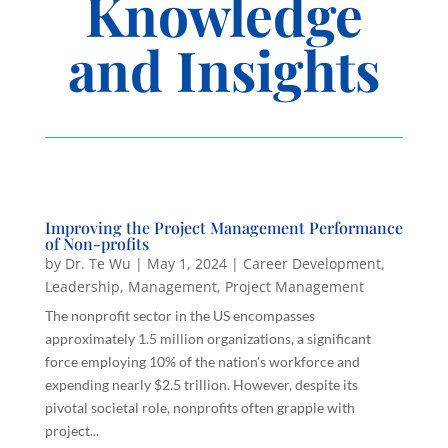
Knowledge
and Insights
Improving the Project Management Performance
of Non-profits
by
Dr. Te Wu
|
May 1, 2024
|
Career Development
,
Leadership
,
Management
,
Project Management
The nonprofit sector in the US encompasses
approximately 1.5 million organizations, a significant
force employing 10% of the nation's workforce and
expending nearly $2.5 trillion. However, despite its
pivotal societal role, nonprofits often grapple with
project...