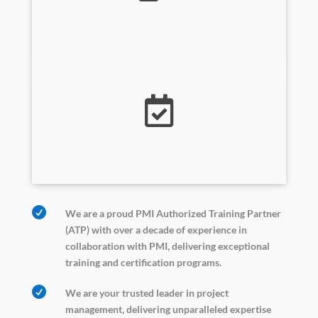
Training Services


We are a proud PMI Authorized Training Partner
(ATP) with over a decade of experience in
collaboration with PMI, delivering exceptional
training and certification programs.

We are your trusted leader in project
management, delivering unparalleled expertise