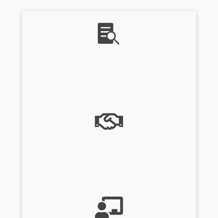

About Us

Consulting Services
