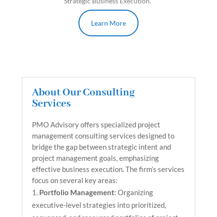
Strategic Business Execution.
Learn More
About Our Consulting
Services
PMO Advisory offers specialized project
management consulting services designed to
bridge the gap between strategic intent and
project management goals, emphasizing
effective business execution. The firm’s services
focus on several key areas:
Portfolio Management
: Organizing
executive-level strategies into prioritized,