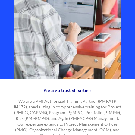
We are a trusted partner
We are a PMI Authorized Training Partner (PMI-ATP
#4172), specializing in comprehensive training for Project
(PMP®, CAPM®), Program (PgMP®), Portfolio (PfMP®),
Risk (PMI-RMP®), and Agile (PMI-ACP®) Management.
Our expertise extends to Project Management Offices
(PMO), Organizational Change Management (OCM), and