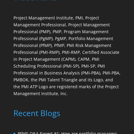
Project Management Institute, PMI, Project
Management Professional, Project Management
Professional (PMP), PMP, Program Management
Professional (PgMP), PgMP, Portfolio Management
Professional (PfMP), PfMP, PMI Risk Management
Professional (PMI-RMP), PMI-RMP, Certified Associate
in Project Management (CAPM), CAPM, PMI
Scheduling Professional (PMI-SP), PMI-SP, PMI
Professional in Business Analysis (PMI-PBA), PMI-PBA,
PMBOK, the PMI Talent Triangle and its Logo, and
the PMI ATP Logo are registered marks of the Project
Management Institute, Inc.
Recent Blogs
PFMS Q&A Expert #1: How are portfolio managers