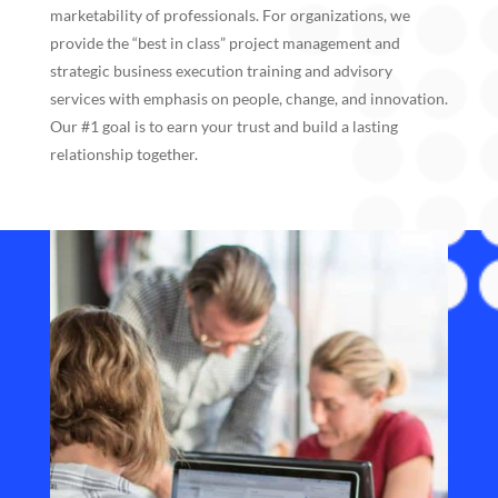
marketability of professionals. For organizations, we
provide the “best in class” project management and
strategic business execution training and advisory
services with emphasis on people, change, and innovation.
Our #1 goal is to earn your trust and build a lasting
relationship together.