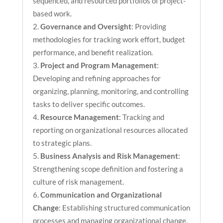
sequenced, and resourced portfolios of project-
based work.
Governance and Oversight
: Providing
methodologies for tracking work effort, budget
performance, and benefit realization.
Project and Program Management
:
Developing and refining approaches for
organizing, planning, monitoring, and controlling
tasks to deliver specific outcomes.
Resource Management
: Tracking and
reporting on organizational resources allocated
to strategic plans.
Business Analysis and Risk Management
:
Strengthening scope definition and fostering a
culture of risk management.
Communication and Organizational
Change
: Establishing structured communication
processes and managing organizational change.