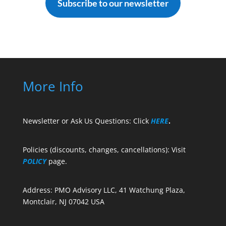
Subscribe to our newsletter
More Info
Newsletter or Ask Us Questions: Click
HERE
.
Policies (discounts, changes, cancellations): Visit
POLICY
page.
Address: PMO Advisory LLC, 41 Watchung Plaza,
Montclair, NJ 07042 USA