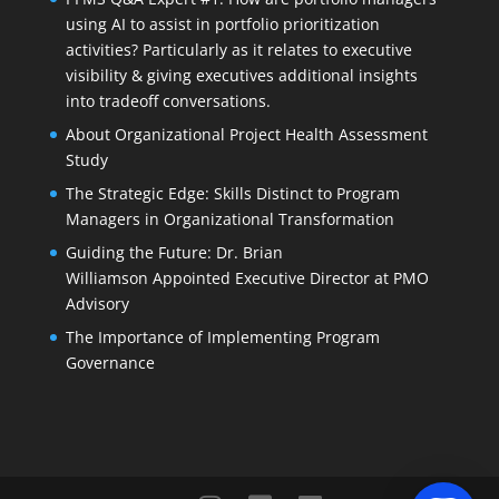
using AI to assist in portfolio prioritization
activities? Particularly as it relates to executive
visibility & giving executives additional insights
into tradeoff conversations.
About Organizational Project Health Assessment
Study
The Strategic Edge: Skills Distinct to Program
Managers in Organizational Transformation
Guiding the Future: Dr. Brian
Williamson Appointed Executive Director at PMO
Advisory
The Importance of Implementing Program
Governance