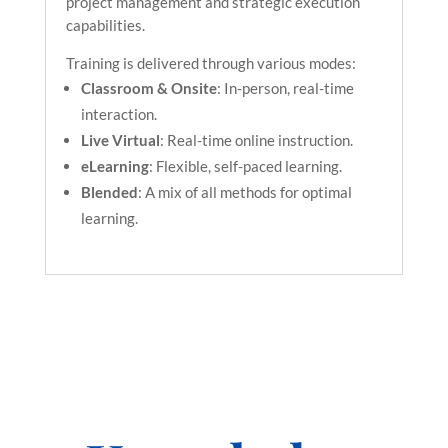
project management and strategic execution
capabilities.
Training is delivered through various modes:
Classroom & Onsite
: In-person, real-time
interaction.
Live Virtual
: Real-time online instruction.
eLearning
: Flexible, self-paced learning.
Blended
: A mix of all methods for optimal
learning.