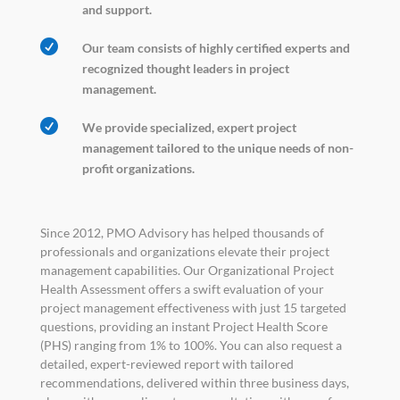
and support.

Our team consists of highly certified experts and
recognized thought leaders in project
management.

We provide specialized, expert project
management tailored to the unique needs of non-
profit organizations.
Since 2012, PMO Advisory has helped thousands of
professionals and organizations elevate their project
management capabilities. Our Organizational Project
Health Assessment offers a swift evaluation of your
project management effectiveness with just 15 targeted
questions, providing an instant Project Health Score
(PHS) ranging from 1% to 100%. You can also request a
detailed, expert-reviewed report with tailored
recommendations, delivered within three business days,