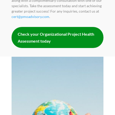
along with a complimentary consultation with one of our
specialists. Take the assessment today and start achieving
greater project success! For any inquiries, contact us at
cert@pmoadvisory.com
.
Check your Organizational Project Health
Assessment today