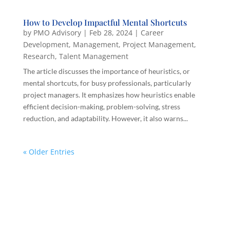
How to Develop Impactful Mental Shortcuts
by
PMO Advisory
|
Feb 28, 2024
|
Career
Development
,
Management
,
Project Management
,
Research
,
Talent Management
The article discusses the importance of heuristics, or
mental shortcuts, for busy professionals, particularly
project managers. It emphasizes how heuristics enable
efficient decision-making, problem-solving, stress
reduction, and adaptability. However, it also warns...
« Older Entries