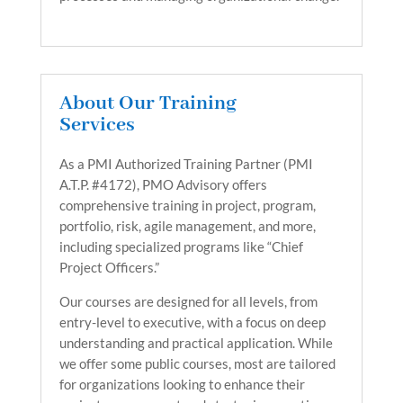
About Our Training
Services
As a PMI Authorized Training Partner (PMI
A.T.P. #4172), PMO Advisory offers
comprehensive training in project, program,
portfolio, risk, agile management, and more,
including specialized programs like “Chief
Project Officers.”
Our courses are designed for all levels, from
entry-level to executive, with a focus on deep
understanding and practical application. While
we offer some public courses, most are tailored
for organizations looking to enhance their