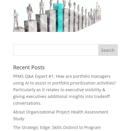
Recent Posts
PFMS Q&A Expert #1: How are portfolio managers
using AI to assist in portfolio prioritization activities?
Particularly as it relates to executive visibility &
giving executives additional insights into tradeoff
conversations.
About Organizational Project Health Assessment
Study
The Strategic Edge: Skills Distinct to Program