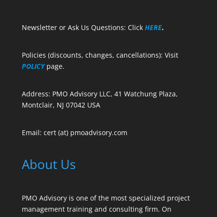
Newsletter or Ask Us Questions: Click
HERE
.
Policies (discounts, changes, cancellations): Visit
POLICY
page.
Address: PMO Advisory LLC, 41 Watchung Plaza,
Montclair, NJ 07042 USA
Email: cert (at) pmoadvisory.com
About Us
PMO Advisory is one of the most specialized project
management training and consulting firm. On