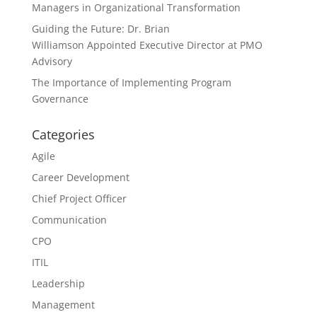
Managers in Organizational Transformation
Guiding the Future: Dr. Brian
Williamson Appointed Executive Director at PMO
Advisory
The Importance of Implementing Program
Governance
Categories
Agile
Career Development
Chief Project Officer
Communication
CPO
ITIL
Leadership
Management