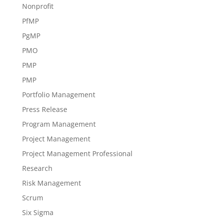
Nonprofit
PfMP
PgMP
PMO
PMP
PMP
Portfolio Management
Press Release
Program Management
Project Management
Project Management Professional
Research
Risk Management
Scrum
Six Sigma