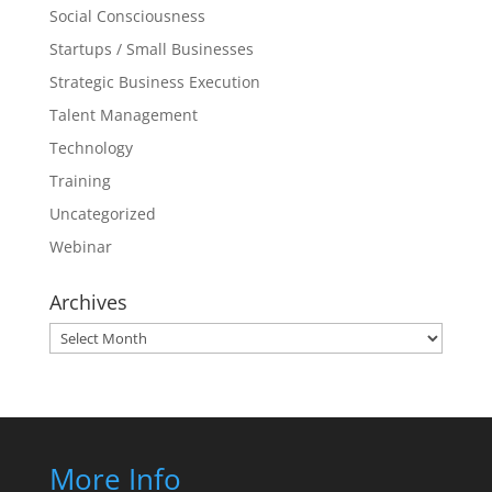
Social Consciousness
Startups / Small Businesses
Strategic Business Execution
Talent Management
Technology
Training
Uncategorized
Webinar
Archives
Archives
More Info