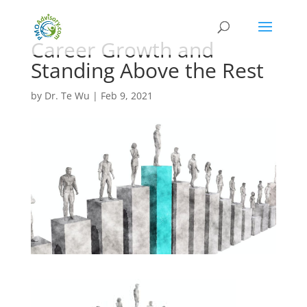
Career Growth and
Standing Above the Rest
by
Dr. Te Wu
|
Feb 9, 2021