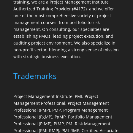
training, we are a Project Management Institute
Authorized Training Provider (#4172), and we offer
one of the most comprehensive variety of project
management courses, from portfolio to risk
management. On consulting, our specialties are
establishing PMOs, leading project execution, and
auditing project environment. We also specialize in
non-profit sector, blending a strong sense of mission
with strategic business execution.
Trademarks
Project Management Institute, PMI, Project
Management Professional, Project Management
Professional (PMP), PMP, Program Management
Professional (PgMP), PgMP, Portfolio Management
Professional (PfMP), PfMP, PMI Risk Management
Professional (PMI-RMP), PMI-RMP, Certified Associate