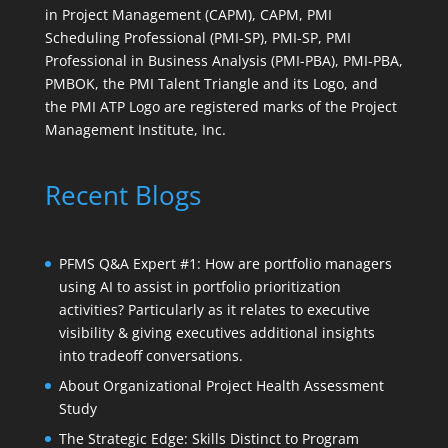
in Project Management (CAPM), CAPM, PMI
Scheduling Professional (PMI-SP), PMI-SP, PMI
Professional in Business Analysis (PMI-PBA), PMI-PBA,
PMBOK, the PMI Talent Triangle and its Logo, and
the PMI ATP Logo are registered marks of the Project
Management Institute, Inc.
Recent Blogs
PFMS Q&A Expert #1: How are portfolio managers
using AI to assist in portfolio prioritization
activities? Particularly as it relates to executive
visibility & giving executives additional insights
into tradeoff conversations.
About Organizational Project Health Assessment
Study
The Strategic Edge: Skills Distinct to Program